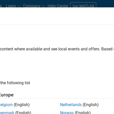
s
Learn
Company
Help Center
Get MATLAB
e
tudents and New Careers
Resources
Careers Account
 content where available and see local events and offers. Base
FILTERED BY
Software Process Engine
ly, there are no available positions based on your sea
 broadening your search or
see all jobs
. If you still don’t find a
the following list
nt Network
to receive updates on new job opportunities.
Europe
Belgium
(English)
Netherlands
(English)
Denmark
(English)
Norway
(English)