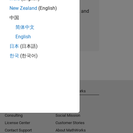
New Zealand
(English)
personalized job opportunities, stories, and
中国
company updates.
简体中文
Join today
English
日本
(日本語)
한국
(한국어)
Get Support
About MathWorks
Installation Help
Careers
MATLAB Answers
Newsroom
Consulting
Social Mission
License Center
Customer Stories
Contact Support
About MathWorks