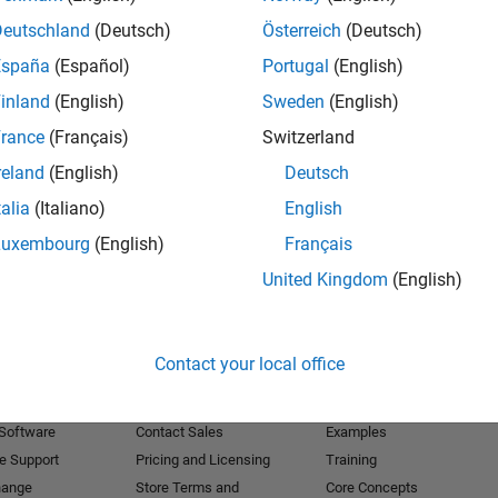
Deutschland
(Deutsch)
Österreich
(Deutsch)
Receive 
España
(Español)
Portugal
(English)
inland
(English)
Sweden
(English)
rance
(Français)
Switzerland
reland
(English)
Deutsch
talia
(Italiano)
English
Luxembourg
(English)
Français
United Kingdom
(English)
Products
Try or Buy
Learn to Use
Contact your local office
Downloads
Documentation
Trial Software
Tutorials
 Software
Contact Sales
Examples
e Support
Pricing and Licensing
Training
hange
Store Terms and
Core Concepts