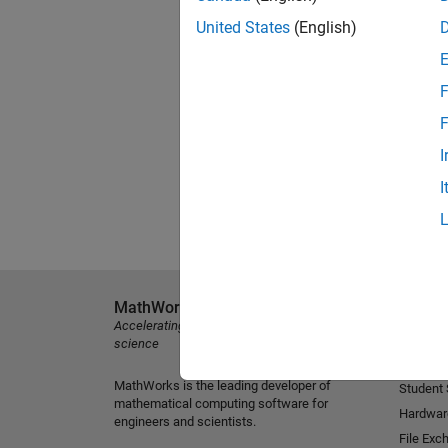
United States
(English)
F
F
I
I
MathWorks
Explore 
Accelerating the pace of engineering and
MATLAB
science
Simulink
MathWorks is the leading developer of
Student
mathematical computing software for
Hardwar
engineers and scientists.
File Exc