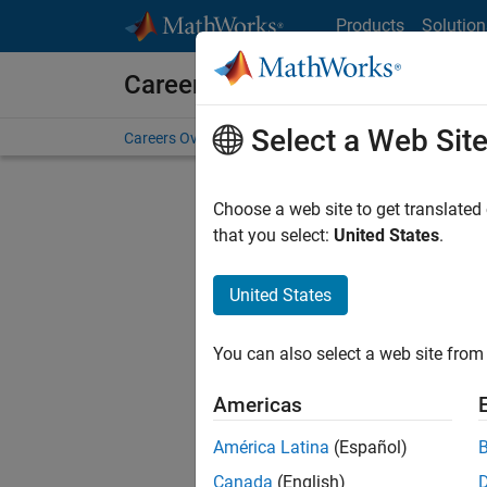
Skip to content
Products
Solution
Careers at MathWorks
Select a Web Sit
Careers Overview
Job Search
Office Locations
S
Choose a web site to get translated
that you select:
United States
.
United States
Current
Consider
You can also select a web site from 
our
Tale
Americas
América Latina
(Español)
Canada
(English)