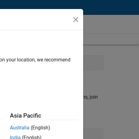
d on your location, we recommend
ering
rch criteria.
ny openings that match your qualifications, join
Asia Pacific
Australia
(English)
Join Our Talent Network
India
(English)