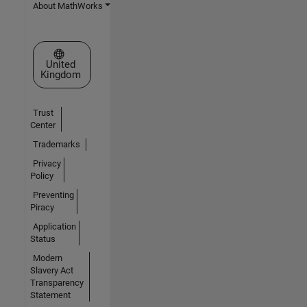
About MathWorks
Select a Web Site
United
Kingdom
Trust
Center
Trademarks
Privacy
Policy
Preventing
Piracy
Application
Status
Modern
Slavery Act
Transparency
Statement