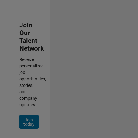
Join
Our
Talent
Network
Receive
personalized
job
opportunities,
stories,
and
company
updates.
Join
today