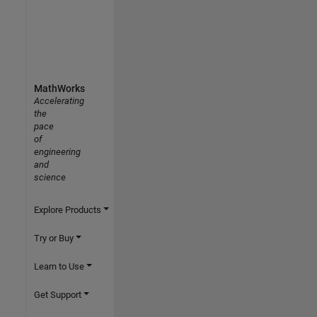
MathWorks
Accelerating
the
pace
of
engineering
and
science
Explore Products
Try or Buy
Learn to Use
Get Support