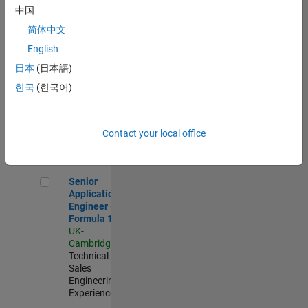
Experienced
中国
简体中文
Aerospace & Defence Application Engineer (EMEA)
Aerospace &
Defence
English
Application
日本
(日本語)
Engineer
(EMEA)
한국
(한국어)
UK-
Cambridge
|
Technical
Sales
Contact your local office
Engineering |
Experienced
Senior Application Engineer - Formula 1™
Senior
Application
Engineer -
Formula 1™
UK-
Cambridge
|
Technical
Sales
Engineering |
Experienced