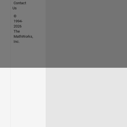
Contact
Us
©
1994-
2026
The
MathWorks,
Inc.