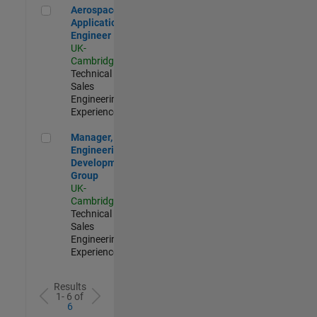
Aerospace Application Engineer
Aerospace
Application
Engineer
UK-
Cambridge
|
Technical
Sales
Engineering |
Experienced
Manager, UK Engineering Development Group
Manager, UK
Engineering
Development
Group
UK-
Cambridge
|
Technical
Sales
Engineering |
Experienced
Results
1- 6 of
6