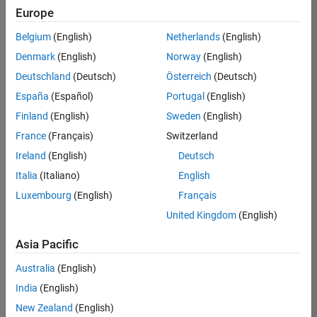
Europe
Belgium
(English)
Netherlands
(English)
Senior Technical Consultant - Aerospace and Defence
Denmark
(English)
Norway
(English)
Senior
Technical
Deutschland
(Deutsch)
Österreich
(Deutsch)
Consultant -
Aerospace
España
(Español)
Portugal
(English)
and Defence
Finland
(English)
Sweden
(English)
UK-
Cambridge
|
France
(Français)
Switzerland
Technical
Ireland
(English)
Deutsch
Sales
Engineering |
Italia
(Italiano)
English
Experienced
Luxembourg
(English)
Français
Application Engineer - Automotive Software
Application
United Kingdom
(English)
Engineer -
Automotive
Asia Pacific
Software
UK-
Australia
(English)
Cambridge
|
Technical
India
(English)
Sales
New Zealand
(English)
Engineering |