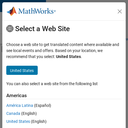
Skip to content
Careers at
MathWorks
Select a Web Site
Careers Overview
Job Search
Office Locations
Students and New
Choose a web site to get translated content where available and
Off-Canvas Navigation Menu Toggle
see local events and offers. Based on your location, we
Main Content
recommend that you select:
United States
.
FILTERED BY
Infrastructure and Architecture
United States
+
1
Technical Sales Engineering
You can also select a web site from the following list
Americas
América Latina
(Español)
Sort By
Canada
(English)
Save
United States
(English)
Selected
Jobs