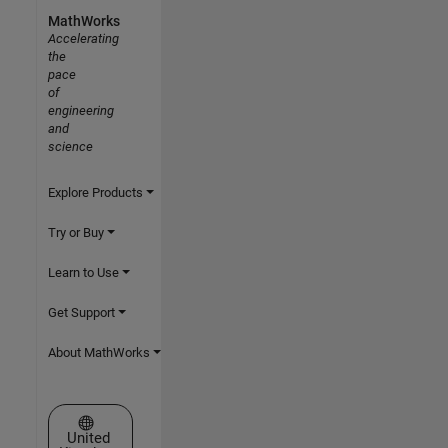
MathWorks
Accelerating
the
pace
of
engineering
and
science
Explore Products
Try or Buy
Learn to Use
Get Support
About MathWorks
Select a Web Site
United