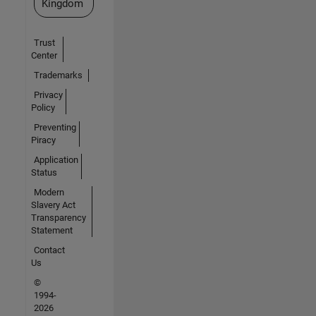
Kingdom
Trust
Center
Trademarks
Privacy
Policy
Preventing
Piracy
Application
Status
Modern
Slavery Act
Transparency
Statement
Contact
Us
©
1994-
2026