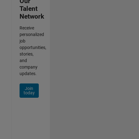
Our
Talent
Network
Receive
personalized
job
opportunities,
stories,
and
company
updates.
Join
today