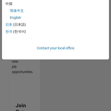
中国
match
your
简体中文
qualifications,
English
join
日本
(日本語)
our
Talent
한국
(한국어)
Network
to
receive
Contact your local office
updates
on
new
job
opportunities.
Join