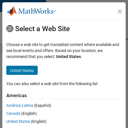
Skip to content
Careers at
MathWorks
Select a Web Site
Careers Overview
Job Search
Office Locations
Students and New
Choose a web site to get translated content where available and
Off-Canvas Navigation Menu Toggle
see local events and offers. Based on your location, we
Main Content
recommend that you select:
United States
.
FILTERED BY
User Experience
United States
+
2
Education Marketing
Industry Marketing
You can also select a web site from the following list
Americas
Currently,
América Latina
(Español)
there
are
Canada
(English)
no
United States
(English)
available