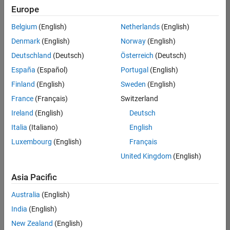
positions
Europe
based
on
Belgium
(English)
Netherlands
(English)
your
search
Denmark
(English)
Norway
(English)
criteria.
Deutschland
(Deutsch)
Österreich
(Deutsch)
Consider
España
(Español)
Portugal
(English)
broadening
Finland
(English)
Sweden
(English)
your
France
(Français)
Switzerland
search
or
Ireland
(English)
Deutsch
see
Italia
(Italiano)
English
all
Luxembourg
(English)
Français
jobs
.
If
United Kingdom
(English)
you
still
Asia Pacific
don’t
Australia
(English)
find
any
India
(English)
openings
New Zealand
(English)
that