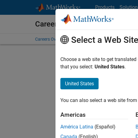
Skip to content
Products
Solution
Careers at MathWorks
Select a Web Sit
Careers Overview
Job Search
Office Locations
S
Choose a web site to get translated
that you select:
United States
.
United States
Current
Consider
You can also select a web site from 
our
Tale
Americas
América Latina
(Español)
Canada
(English)