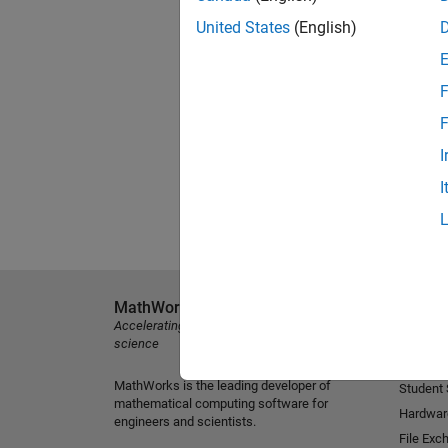
United States
(English)
F
F
I
I
MathWorks
Explore 
Accelerating the pace of engineering and
MATLAB
science
Simulink
MathWorks is the leading developer of
Student
mathematical computing software for
Hardwar
engineers and scientists.
File Exc