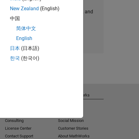
New Zealand
(English)
personalized job opportunities, stories, and
中国
company updates.
简体中文
Join today
English
日本
(日本語)
한국
(한국어)
Get Support
About MathWorks
Installation Help
Careers
MATLAB Answers
Newsroom
Consulting
Social Mission
License Center
Customer Stories
Contact Support
About MathWorks