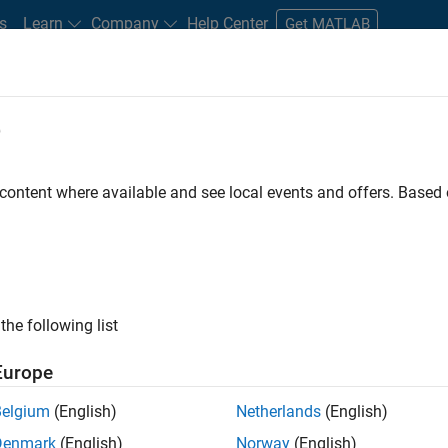
s
Learn
Company
Help Center
Get MATLAB
e
tudents and New Careers
Resources
Careers Account
 content where available and see local events and offers. Base
FILTERED BY
Business Applications and Tools
Release Engine
ly, there are no available positions based on your sea
 broadening your search or
see all jobs
. If you still don’t find a
the following list
nt Network
to receive updates on new job opportunities.
Europe
Belgium
(English)
Netherlands
(English)
Denmark
(English)
Norway
(English)