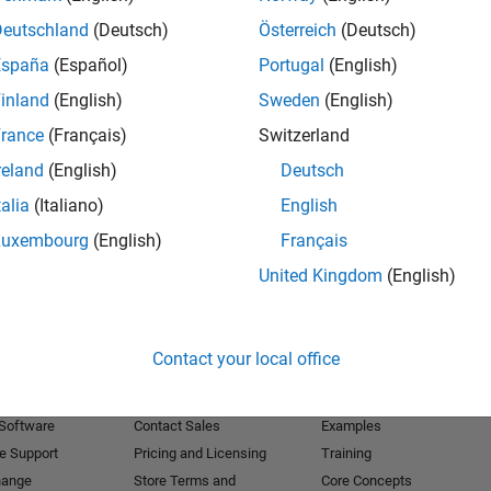
Deutschland
(Deutsch)
Österreich
(Deutsch)
Receive 
España
(Español)
Portugal
(English)
inland
(English)
Sweden
(English)
rance
(Français)
Switzerland
reland
(English)
Deutsch
talia
(Italiano)
English
Luxembourg
(English)
Français
United Kingdom
(English)
Products
Try or Buy
Learn to Use
Contact your local office
Downloads
Documentation
Trial Software
Tutorials
 Software
Contact Sales
Examples
e Support
Pricing and Licensing
Training
hange
Store Terms and
Core Concepts