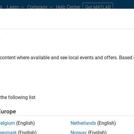
s
Learn
Company
Help Center
Get MATLAB
e
tudents and New Careers
Resources
Careers Account
 content where available and see local events and offers. Base
FILTERED BY
Advanced Support
Business Applications and Tools
Re
ly, there are no available positions based on your sea
 broadening your search or
see all jobs
. If you still don’t find a
the following list
nt Network
to receive updates on new job opportunities.
Europe
Belgium
(English)
Netherlands
(English)
Denmark
(English)
Norway
(English)