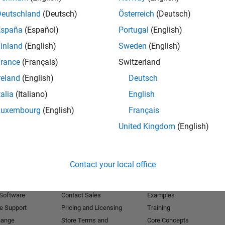
Deutschland
(Deutsch)
Österreich
(Deutsch)
Receive 
España
(Español)
Portugal
(English)
inland
(English)
Sweden
(English)
rance
(Français)
Switzerland
reland
(English)
Deutsch
talia
(Italiano)
English
Luxembourg
(English)
Français
United Kingdom
(English)
Products
Try or Buy
Learn to Use
Contact your local office
Downloads
Documentation
Trial Software
Tutorials
 Software
Contact Sales
Examples
e Support
Pricing and Licensing
Training
hange
Store Terms and
Core Concepts