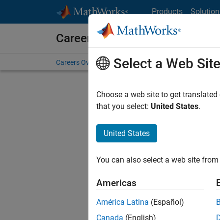
Skip to content
Products
Solution
Careers at MathWorks
Select a Web Sit
Careers Overview
Job Search
Office Locations
S
Choose a web site to get translated
that you select:
United States
.
United States
Current
Consider
You can also select a web site from 
our
Tale
Americas
América Latina
(Español)
Canada
(English)