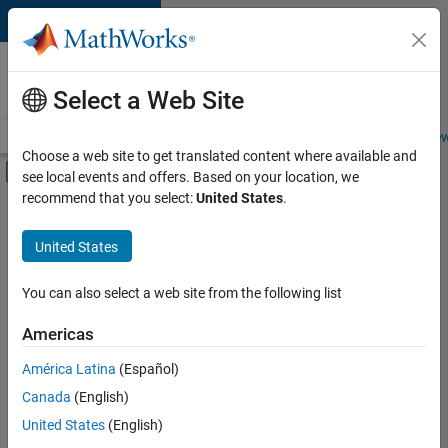
Skip to content
Careers at
MathWorks
Select a Web Site
Careers Overview
Job Search
Office Locations
Students and New
Choose a web site to get translated content where available and
Off-Canvas Navigation Menu Toggle
see local events and offers. Based on your location, we
Main Content
recommend that you select:
United States
.
FILTERED BY
Advanced Support
United States
+
3
Release Engineering
Software Process Engineering
You can also select a web site from the following list
User Experience
Americas
Currently,
América Latina
(Español)
there
are
Canada
(English)
no
United States
(English)
available