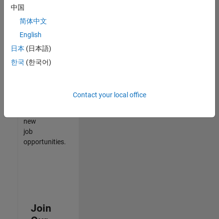
中国
match
your
简体中文
qualifications,
English
join
日本
(日本語)
our
Talent
한국
(한국어)
Network
to
receive
Contact your local office
updates
on
new
job
opportunities.
Join