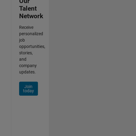
Our
Talent
Network
Receive
personalized
job
opportunities,
stories,
and
company
updates.
Join
today