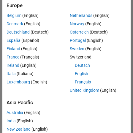
positions
Europe
based
on
Belgium
(English)
Netherlands
(English)
your
search
Denmark
(English)
Norway
(English)
criteria.
Deutschland
(Deutsch)
Österreich
(Deutsch)
Consider
España
(Español)
Portugal
(English)
broadening
Finland
(English)
Sweden
(English)
your
France
(Français)
Switzerland
search
or
Ireland
(English)
Deutsch
see
Italia
(Italiano)
English
all
Luxembourg
(English)
Français
jobs
.
If
United Kingdom
(English)
you
still
Asia Pacific
don’t
Australia
(English)
find
any
India
(English)
openings
New Zealand
(English)
that