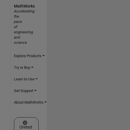
MathWorks
Accelerating
the
pace
of
engineering
and
science
Explore Products
Try or Buy
Learn to Use
Get Support
About MathWorks
Select a Web Site
United