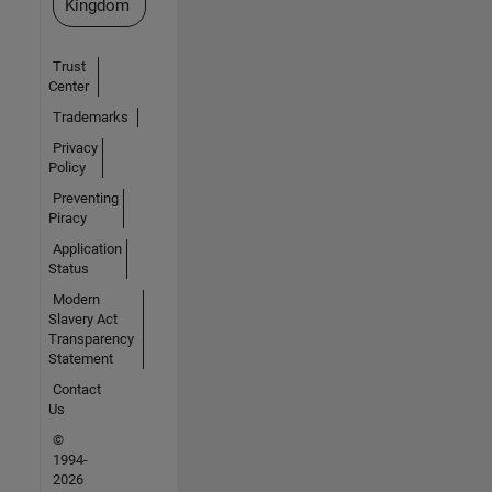
Kingdom
Trust
Center
Trademarks
Privacy
Policy
Preventing
Piracy
Application
Status
Modern
Slavery Act
Transparency
Statement
Contact
Us
©
1994-
2026