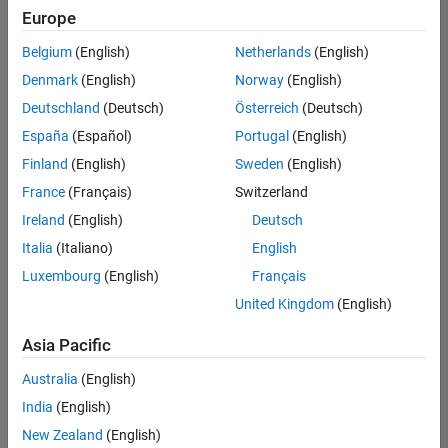
positions
Europe
based
on
Belgium
(English)
Netherlands
(English)
your
search
Denmark
(English)
Norway
(English)
criteria.
Deutschland
(Deutsch)
Österreich
(Deutsch)
Consider
España
(Español)
Portugal
(English)
broadening
Finland
(English)
Sweden
(English)
your
France
(Français)
Switzerland
search
or
Ireland
(English)
Deutsch
see
Italia
(Italiano)
English
all
Luxembourg
(English)
Français
jobs
.
If
United Kingdom
(English)
you
still
Asia Pacific
don’t
Australia
(English)
find
any
India
(English)
openings
New Zealand
(English)
that