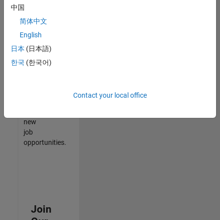
中国
match
your
简体中文
qualifications,
English
join
日本
(日本語)
our
Talent
한국
(한국어)
Network
to
receive
Contact your local office
updates
on
new
job
opportunities.
Join