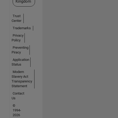
Kingdom
Trust
Center
Trademarks
Privacy
Policy
Preventing
Piracy
Application
Status
Modern
Slavery Act
Transparency
Statement
Contact
Us
©
1994-
2026