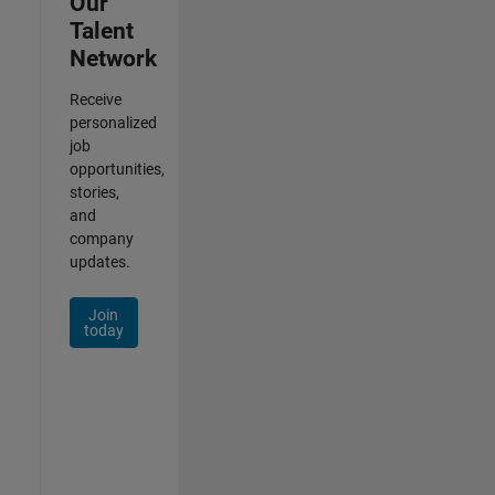
Our
Talent
Network
Receive
personalized
job
opportunities,
stories,
and
company
updates.
Join
today