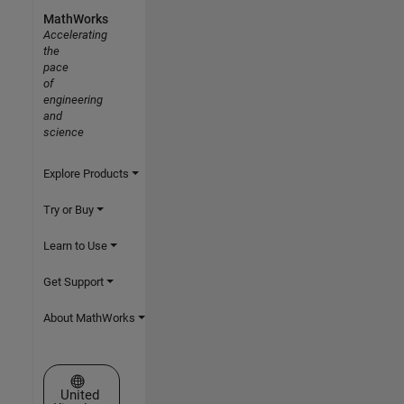
MathWorks
Accelerating
the
pace
of
engineering
and
science
Explore Products
Try or Buy
Learn to Use
Get Support
About MathWorks
Select a Web Site
United