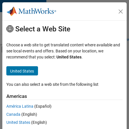
Skip to content
Careers at
MathWorks
Select a Web Site
Careers Overview
Job Search
Office Locations
Students and New
Choose a web site to get translated content where available and
Off-Canvas Navigation Menu Toggle
see local events and offers. Based on your location, we
Main Content
recommend that you select:
United States
.
FILTERED BY
Business Applications and Tools
United States
+
3
Release Engineering
Software Process Engineering
You can also select a web site from the following list
User Experience
Americas
Currently,
América Latina
(Español)
there
are
Canada
(English)
no
United States
(English)
available