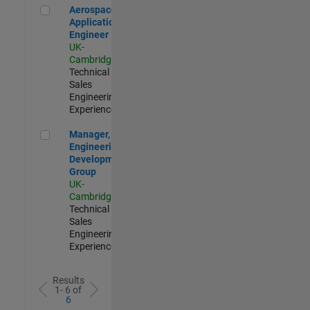
Aerospace Application Engineer
Aerospace
Application
Engineer
UK-
Cambridge
|
Technical
Sales
Engineering |
Experienced
Manager, UK Engineering Development Group
Manager, UK
Engineering
Development
Group
UK-
Cambridge
|
Technical
Sales
Engineering |
Experienced
Results
1- 6 of
6