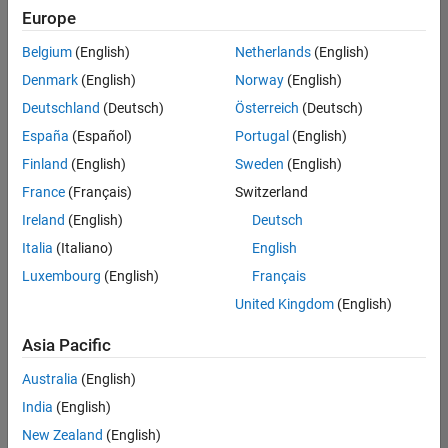
Europe
Belgium
(English)
Netherlands
(English)
Senior Technical Consultant - Aerospace and Defence
Denmark
(English)
Norway
(English)
Senior
Technical
Deutschland
(Deutsch)
Österreich
(Deutsch)
Consultant -
Aerospace
España
(Español)
Portugal
(English)
and Defence
Finland
(English)
Sweden
(English)
UK-
Cambridge
|
France
(Français)
Switzerland
Technical
Ireland
(English)
Deutsch
Sales
Engineering |
Italia
(Italiano)
English
Experienced
Luxembourg
(English)
Français
Application Engineer - Automotive Software
Application
United Kingdom
(English)
Engineer -
Automotive
Asia Pacific
Software
UK-
Australia
(English)
Cambridge
|
Technical
India
(English)
Sales
New Zealand
(English)
Engineering |