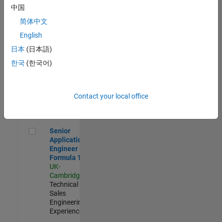
Experienced
中国
简体中文
Aerospace & Defence Application Engineer (EMEA)
Aerospace &
Defence
English
Application
日本
(日本語)
Engineer
(EMEA)
한국
(한국어)
UK-
Cambridge
|
Technical
Sales
Contact your local office
Engineering |
Experienced
Senior Application Engineer - Formula 1™
Senior
Application
Engineer -
Formula 1™
UK-
Cambridge
|
Technical
Sales
Engineering |
Experienced