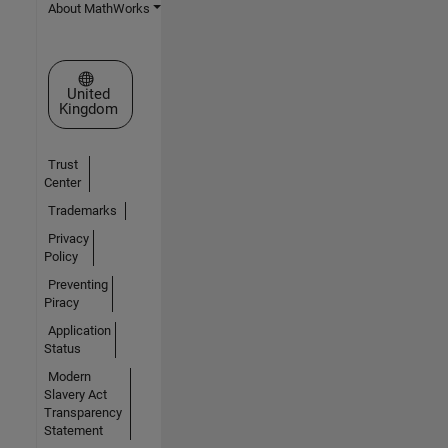
About MathWorks
Select a Web Site
United
Kingdom
Trust
Center
Trademarks
Privacy
Policy
Preventing
Piracy
Application
Status
Modern
Slavery Act
Transparency
Statement