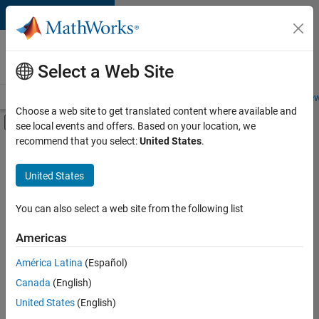
Skip to content
Careers at
MathWorks
Select a Web Site
Careers Overview
Job Search
Office Locations
Students and New
Choose a web site to get translated content where available and
Off-Canvas Navigation Menu Toggle
see local events and offers. Based on your location, we
Main Content
recommend that you select:
United States
.
FILTERED BY
Advanced Support
United States
+
2
Business Applications and Tools
Technical Sales Engineering
You can also select a web site from the following list
Americas
América Latina
(Español)
Sort By
Canada
(English)
Save
United States
(English)
Selected
Jobs