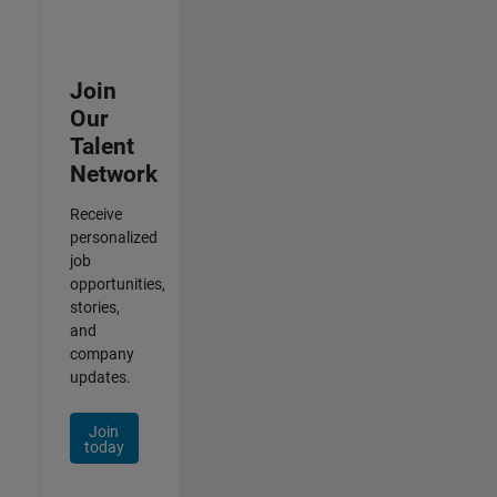
Join
Our
Talent
Network
Receive
personalized
job
opportunities,
stories,
and
company
updates.
Join
today