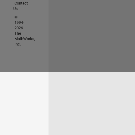
Contact
Us
©
1994-
2026
The
MathWorks,
Inc.