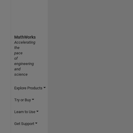
MathWorks
Accelerating
the
pace
of
engineering
and
science
Explore Products
Try or Buy
Learn to Use
Get Support