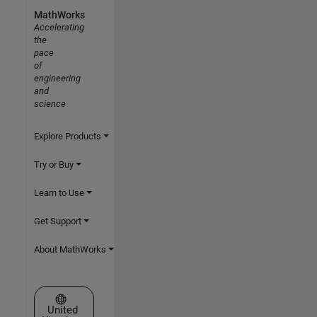
MathWorks
Accelerating
the
pace
of
engineering
and
science
Explore Products
Try or Buy
Learn to Use
Get Support
About MathWorks
Select a Web Site
United