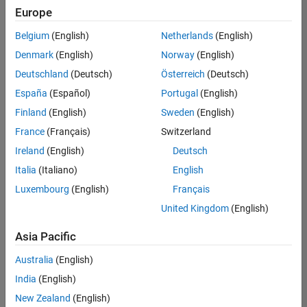
positions
Europe
based
on
Belgium
(English)
Netherlands
(English)
your
search
Denmark
(English)
Norway
(English)
criteria.
Deutschland
(Deutsch)
Österreich
(Deutsch)
Consider
España
(Español)
Portugal
(English)
broadening
Finland
(English)
Sweden
(English)
your
France
(Français)
Switzerland
search
or
Ireland
(English)
Deutsch
see
Italia
(Italiano)
English
all
Luxembourg
(English)
Français
jobs
.
If
United Kingdom
(English)
you
still
Asia Pacific
don’t
Australia
(English)
find
any
India
(English)
openings
New Zealand
(English)
that