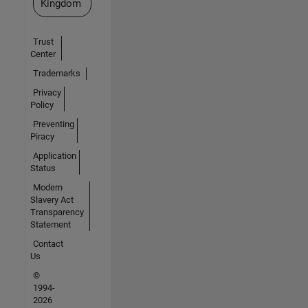
Kingdom
Trust
Center
Trademarks
Privacy
Policy
Preventing
Piracy
Application
Status
Modern
Slavery Act
Transparency
Statement
Contact
Us
©
1994-
2026