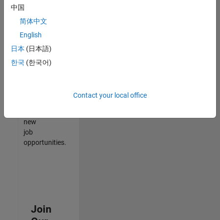
中国
match
your
简体中文
qualifications,
English
join
日本
(日本語)
our
Talent
한국
(한국어)
Network
to
receive
Contact your local office
updates
on
new
job
opportunities.
Join