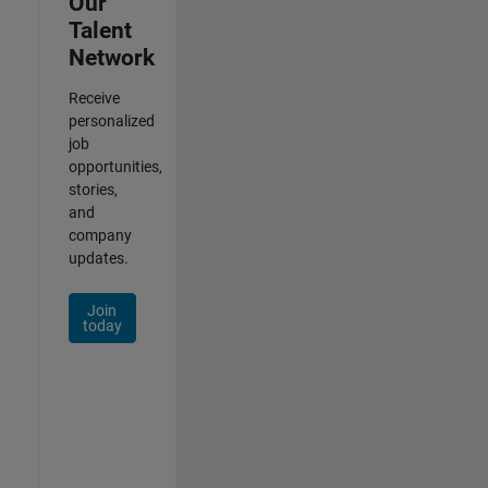
Our
Talent
Network
Receive
personalized
job
opportunities,
stories,
and
company
updates.
Join
today