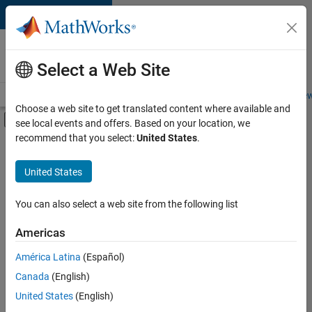
Skip to content
Careers at
MathWorks
Select a Web Site
Careers Overview
Job Search
Office Locations
Students and New
Choose a web site to get translated content where available and
Off-Canvas Navigation Menu Toggle
see local events and offers. Based on your location, we
Main Content
recommend that you select:
United States
.
FILTERED BY
Education Sales
United States
+
1
Marketing Services
You can also select a web site from the following list
Americas
Currently,
América Latina
(Español)
there
are
Canada
(English)
no
United States
(English)
available