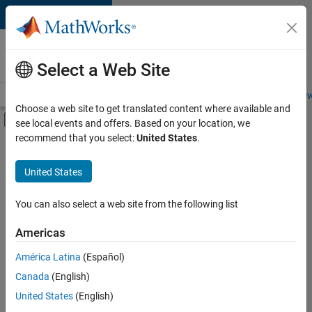
Skip to content
Careers at
MathWorks
Select a Web Site
Careers Overview
Job Search
Office Locations
Students and New
Choose a web site to get translated content where available and
Off-Canvas Navigation Menu Toggle
see local events and offers. Based on your location, we
Main Content
Currently,
recommend that you select:
United States
.
there
are
United States
no
available
positions
You can also select a web site from the following list
based
on
Americas
your
search
América Latina
(Español)
criteria.
Canada
(English)
Consider
United States
(English)
broadening