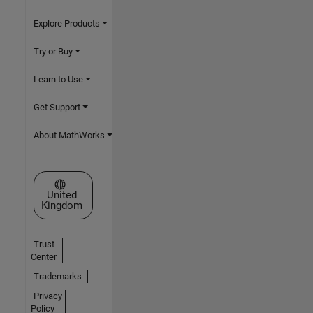
Explore Products
Try or Buy
Learn to Use
Get Support
About MathWorks
Select a Web Site
United
Kingdom
Trust
Center
Trademarks
Privacy
Policy