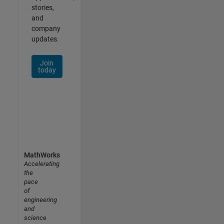
stories,
and
company
updates.
Join
today
MathWorks
Accelerating
the
pace
of
engineering
and
science