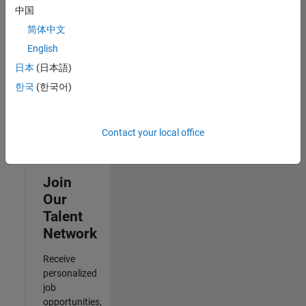
to
中国
receive
简体中文
updates
on
English
new
日本
(日本語)
job
한국
(한국어)
opportunities.
Contact your local office
Join
Our
Talent
Network
Receive
personalized
job
opportunities,