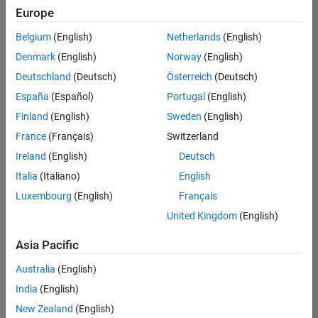
your
Europe
search
Belgium
(English)
Netherlands
(English)
or
see
Denmark
(English)
Norway
(English)
all
Deutschland
(Deutsch)
Österreich
(Deutsch)
jobs
.
España
(Español)
Portugal
(English)
If
you
Finland
(English)
Sweden
(English)
still
France
(Français)
Switzerland
don’t
Ireland
(English)
Deutsch
find
any
Italia
(Italiano)
English
openings
Luxembourg
(English)
Français
that
United Kingdom
(English)
match
your
Asia Pacific
qualifications,
join
Australia
(English)
our
India
(English)
Talent
Network
New Zealand
(English)