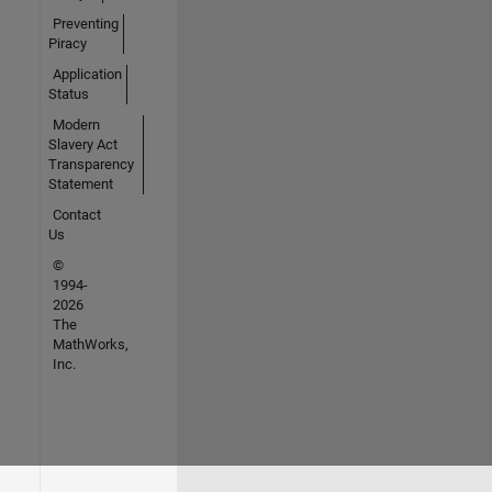
Preventing
Piracy
Application
Status
Modern
Slavery Act
Transparency
Statement
Contact
Us
©
1994-
2026
The
MathWorks,
Inc.