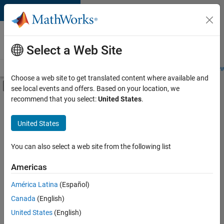
Skip to content
Careers at
MathWorks
Select a Web Site
Careers Overview
Job Search
Office Locations
Students and New
Choose a web site to get translated content where available and
Off-Canvas Navigation Menu Toggle
see local events and offers. Based on your location, we
Main Content
recommend that you select:
United States
.
FILTERED BY
Product Development
United States
+
2
Education Marketing
Industry Marketing
You can also select a web site from the following list
Americas
América Latina
(Español)
Sort By
Canada
(English)
Save
United States
(English)
Selected
Jobs