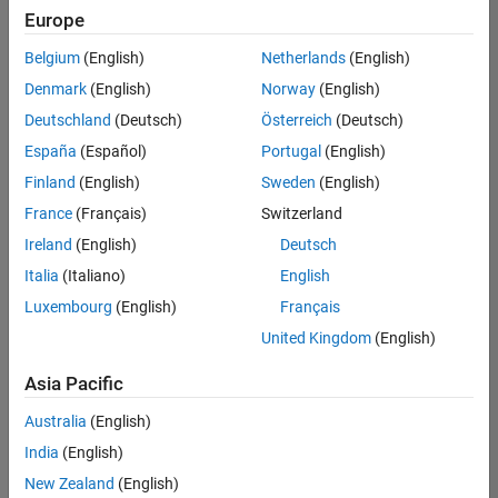
Europe
Belgium
(English)
Netherlands
(English)
Senior Software Engineer- Simulation
Denmark
(English)
Norway
(English)
Senior
Software
Deutschland
(Deutsch)
Österreich
(Deutsch)
Engineer-
Simulation
España
(Español)
Portugal
(English)
UK-
Finland
(English)
Sweden
(English)
Cambridge
|
Product
France
(Français)
Switzerland
Development
Ireland
(English)
Deutsch
| Experienced
Italia
(Italiano)
English
Results
Luxembourg
(English)
Français
1- 1 of
1
United Kingdom
(English)
Asia Pacific
Australia
(English)
Join
India
(English)
Our
New Zealand
(English)