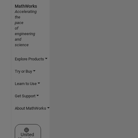
MathWorks
Accelerating
the
pace
of
engineering
and
science
Explore Products
Try or Buy
Learn to Use
Get Support
About MathWorks
Select a Web Site
United