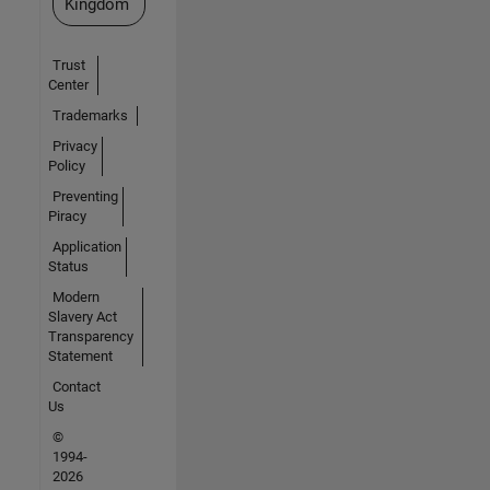
Kingdom
Trust
Center
Trademarks
Privacy
Policy
Preventing
Piracy
Application
Status
Modern
Slavery Act
Transparency
Statement
Contact
Us
©
1994-
2026