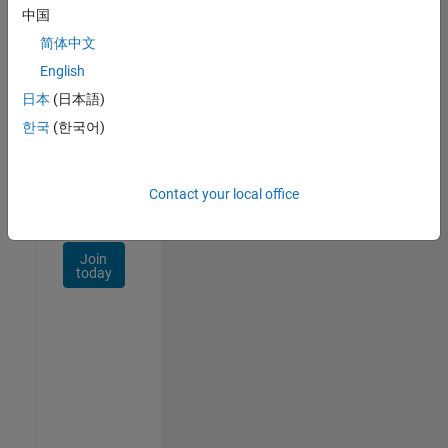
Talent
中国
Network
简体中文
Receive
English
personalized
日本
(日本語)
job
opportunities,
한국
(한국어)
stories,
and
company
Contact your local office
updates.
Join
today