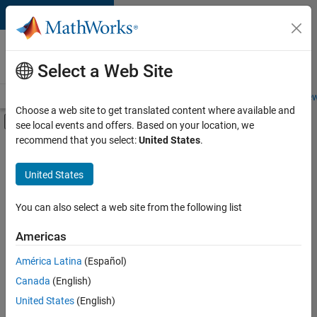
Skip to content
Careers at
MathWorks
Select a Web Site
Careers Overview
Job Search
Office Locations
Students and New
Choose a web site to get translated content where available and
Off-Canvas Navigation Menu Toggle
see local events and offers. Based on your location, we
Main Content
recommend that you select:
United States
.
FILTERED BY
Advanced Support
United States
+
3
Product Development
Education Marketing
You can also select a web site from the following list
Industry Marketing
Americas
Currently,
América Latina
(Español)
there
are
Canada
(English)
no
United States
(English)
available