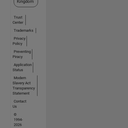
Kingdom
Trust
Center
Trademarks
Privacy
Policy
Preventing
Piracy
Application
Status
Modern
Slavery Act
Transparency
Statement
Contact
Us
©
1994-
2026