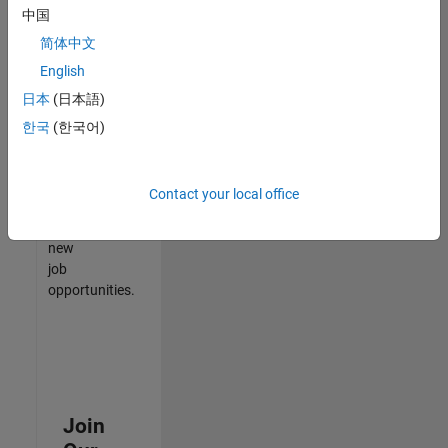
中国
match
your
简体中文
qualifications,
English
join
日本
(日本語)
our
Talent
한국
(한국어)
Network
to
receive
Contact your local office
updates
on
new
job
opportunities.
Join