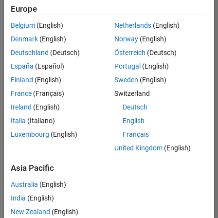
positions
Europe
based
on
Belgium
(English)
Netherlands
(English)
your
search
Denmark
(English)
Norway
(English)
criteria.
Deutschland
(Deutsch)
Österreich
(Deutsch)
Consider
España
(Español)
Portugal
(English)
broadening
Finland
(English)
Sweden
(English)
your
France
(Français)
Switzerland
search
or
Ireland
(English)
Deutsch
see
Italia
(Italiano)
English
all
Luxembourg
(English)
Français
jobs
.
If
United Kingdom
(English)
you
still
Asia Pacific
don’t
Australia
(English)
find
any
India
(English)
openings
New Zealand
(English)
that