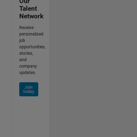
Our
Talent
Network
Receive
personalized
job
opportunities,
stories,
and
company
updates.
Join
today