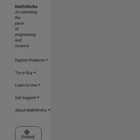
MathWorks
Accelerating
the
pace
of
engineering
and
science
Explore Products
Try or Buy
Learn to Use
Get Support
About MathWorks
Select a Web Site
United