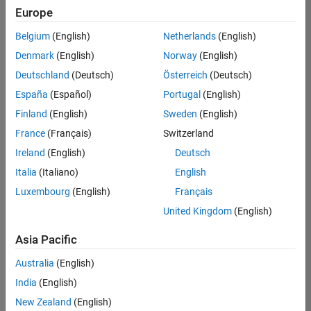
positions
Europe
based
on
Belgium
(English)
Netherlands
(English)
your
search
Denmark
(English)
Norway
(English)
criteria.
Deutschland
(Deutsch)
Österreich
(Deutsch)
Consider
España
(Español)
Portugal
(English)
broadening
Finland
(English)
Sweden
(English)
your
France
(Français)
Switzerland
search
or
Ireland
(English)
Deutsch
see
Italia
(Italiano)
English
all
Luxembourg
(English)
Français
jobs
.
If
United Kingdom
(English)
you
still
Asia Pacific
don’t
Australia
(English)
find
any
India
(English)
openings
New Zealand
(English)
that