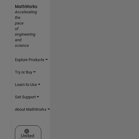
MathWorks
Accelerating
the
pace
of
engineering
and
science
Explore Products
Try or Buy
Learn to Use
Get Support
About MathWorks
Select a Web Site
United