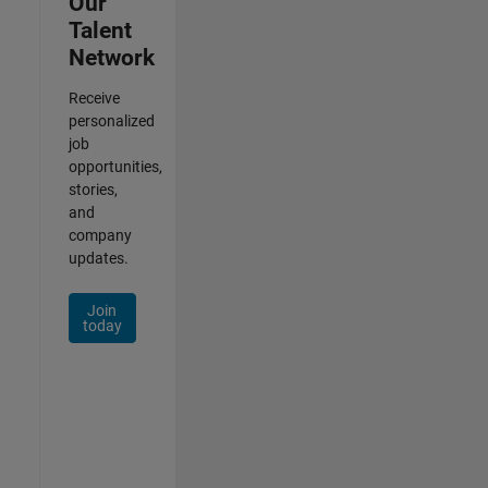
Our
Talent
Network
Receive
personalized
job
opportunities,
stories,
and
company
updates.
Join
today