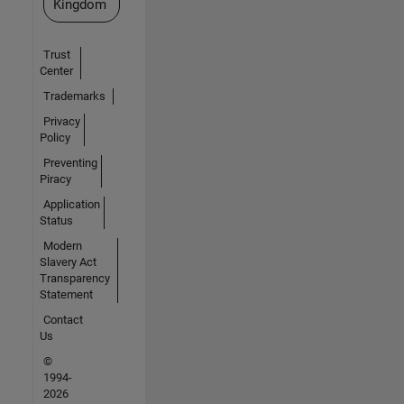
Kingdom
Trust
Center
Trademarks
Privacy
Policy
Preventing
Piracy
Application
Status
Modern
Slavery Act
Transparency
Statement
Contact
Us
©
1994-
2026