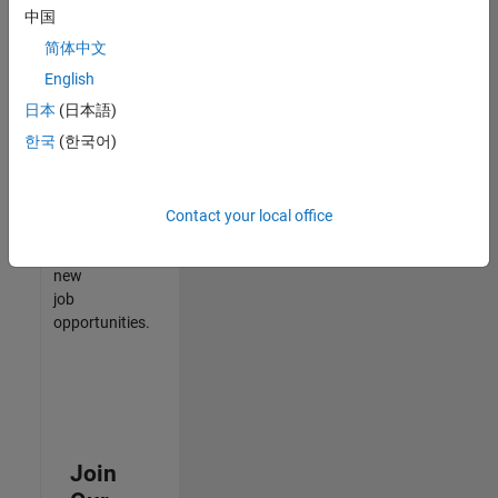
中国
match
your
简体中文
qualifications,
English
join
日本
(日本語)
our
Talent
한국
(한국어)
Network
to
receive
Contact your local office
updates
on
new
job
opportunities.
Join