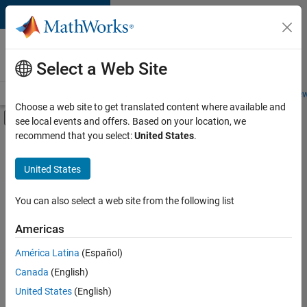
Skip to content
Careers at
MathWorks
Select a Web Site
Careers Overview
Job Search
Office Locations
Students and New
Choose a web site to get translated content where available and
Off-Canvas Navigation Menu Toggle
see local events and offers. Based on your location, we
Main Content
recommend that you select:
United States
.
FILTERED BY
Advanced Support
United States
+
2
Business Applications and Tools
Quality Engineering
You can also select a web site from the following list
Americas
Currently,
América Latina
(Español)
there
are
Canada
(English)
no
United States
(English)
available