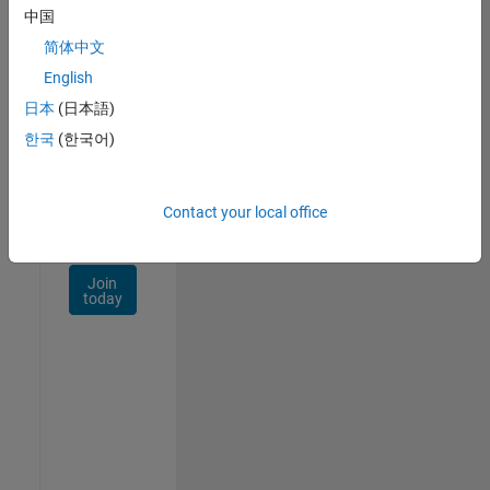
Talent
中国
Network
简体中文
Receive
English
personalized
日本
(日本語)
job
opportunities,
한국
(한국어)
stories,
and
company
Contact your local office
updates.
Join
today