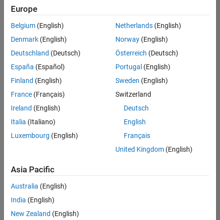
Europe
Belgium
(English)
Netherlands
(English)
Senior Software Engineer- Simulation
Denmark
(English)
Norway
(English)
Senior
Software
Deutschland
(Deutsch)
Österreich
(Deutsch)
Engineer-
Simulation
España
(Español)
Portugal
(English)
UK-
Finland
(English)
Sweden
(English)
Cambridge
|
Product
France
(Français)
Switzerland
Development
Ireland
(English)
Deutsch
| Experienced
Italia
(Italiano)
English
Results
Luxembourg
(English)
Français
1- 1 of
1
United Kingdom
(English)
Asia Pacific
Australia
(English)
Join
India
(English)
Our
New Zealand
(English)