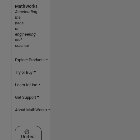
MathWorks
Accelerating
the
pace
of
engineering
and
science
Explore Products
Try or Buy
Learn to Use
Get Support
About MathWorks
Select a Web Site
United