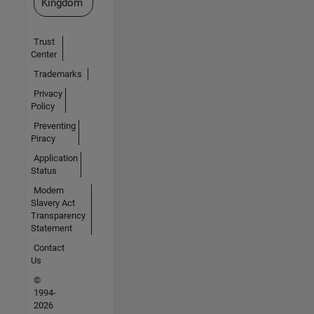
Kingdom
Trust
Center
Trademarks
Privacy
Policy
Preventing
Piracy
Application
Status
Modern
Slavery Act
Transparency
Statement
Contact
Us
©
1994-
2026