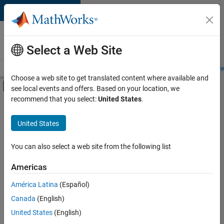
Skip to content
Careers at
MathWorks
Select a Web Site
Careers Overview
Job Search
Office Locations
Students and New
Choose a web site to get translated content where available and
Off-Canvas Navigation Menu Toggle
see local events and offers. Based on your location, we
Main Content
recommend that you select:
United States
.
FILTERED BY
Product Development
United States
+
2
Quality Engineering
Education Marketing
You can also select a web site from the following list
Americas
América Latina
(Español)
Sort By
Canada
(English)
Save
United States
(English)
Selected
Jobs