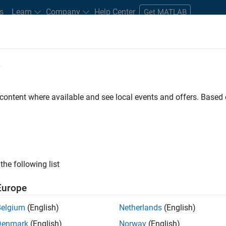
s
Learn
Company
Help Center
Get MATLAB
e
tudents and New Careers
Resources
Careers Account
 content where available and see local events and offers. Base
FILTERED BY
Program Management
Industr
the following list
ected Jobs
Europe
Belgium
(English)
Netherlands
(English)
ior Program Manager
Denmark
(English)
Norway
(English)
Senior Program Manager