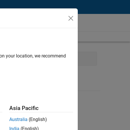
d on your location, we recommend
y Marketing
Asia Pacific
Australia
(English)
India
(English)