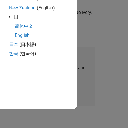
New Zealand
(English)
e initiatives—drive cross‑functional delivery,
中国
简体中文
English
日本
(日本語)
한국
(한국어)
Join Our Talent Network
personalized job opportunities, stories, and
company updates.
Join today