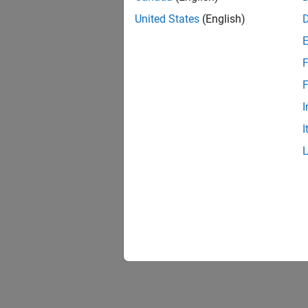
United States
(English)
F
Resu
F
I
I