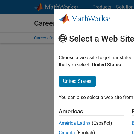
Skip to content
Products
Solution
Careers at MathWorks
Select a Web Sit
Careers Overview
Job Search
Office Locations
S
Choose a web site to get translated
that you select:
United States
.
United States
Sort By
You can also select a web site from 
Save Sel
Americas
América Latina
(Español)
Sen
Canada
(English)