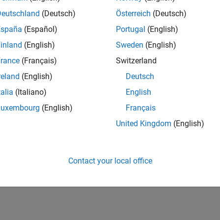
UK-Cambridge
| Program Management | Experienced
Deutschland
(Deutsch)
Österreich
(Deutsch)
Technical Program Manager leading complex cloud & infrastructur
España
(Español)
Portugal
(English)
Agile execution, and high‑quality solutions.
inland
(English)
Sweden
(English)
lts 1- 1 of
1
rance
(Français)
Switzerland
reland
(English)
Deutsch
talia
(Italiano)
English
Luxembourg
(English)
Français
Receive 
United Kingdom
(English)
Contact your local office