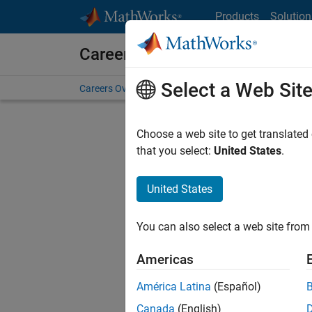
Skip to content
Products
Solution
Careers at MathWorks
Select a Web Sit
Careers Overview
Job Search
Office Locations
S
Choose a web site to get translated
that you select:
United States
.
United States
Current
Consider
You can also select a web site from 
our
Tale
Americas
América Latina
(Español)
Canada
(English)