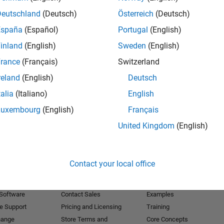
Deutschland
(Deutsch)
Österreich
(Deutsch)
Receive 
España
(Español)
Portugal
(English)
inland
(English)
Sweden
(English)
rance
(Français)
Switzerland
reland
(English)
Deutsch
talia
(Italiano)
English
Luxembourg
(English)
Français
United Kingdom
(English)
Products
Try or Buy
Learn to Use
Contact your local office
Downloads
Documentation
Trial Software
Tutorials
 Software
Contact Sales
Examples
e Support
Pricing and Licensing
Training
hange
Store Terms and
Core Concepts