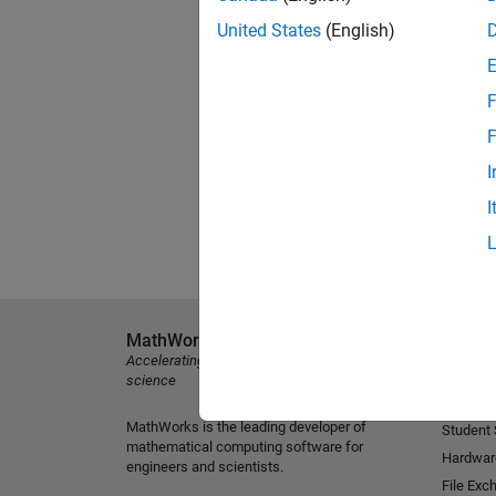
United States
(English)
F
F
I
I
MathWorks
Explore 
Accelerating the pace of engineering and
MATLAB
science
Simulink
MathWorks is the leading developer of
Student
mathematical computing software for
Hardwar
engineers and scientists.
File Exc