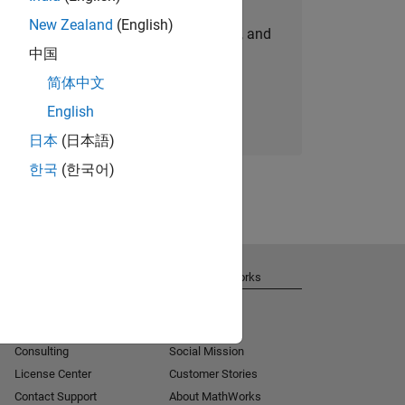
New Zealand
(English)
personalized job opportunities, stories, and
中国
company updates.
简体中文
Join today
English
日本
(日本語)
한국
(한국어)
Get Support
About MathWorks
Installation Help
Careers
MATLAB Answers
Newsroom
Consulting
Social Mission
License Center
Customer Stories
Contact Support
About MathWorks