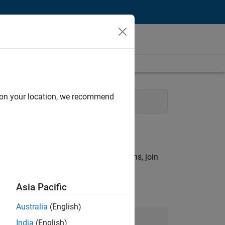
d on your location, we recommend
gy
rch criteria.
ny openings that match your qualifications, join
Asia Pacific
Australia
(English)
Join Our Talent Network
India
(English)