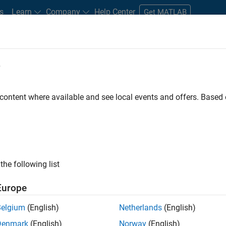
s
Learn
Company
Help Center
Get MATLAB
e
tudents and New Careers
Resources
Careers Account
 content where available and see local events and offers. Base
FILTERED BY
Information Technolo
ly, there are no available positions based on your sea
 broadening your search or
see all jobs
. If you still don’t find a
the following list
nt Network
to receive updates on new job opportunities.
Europe
Belgium
(English)
Netherlands
(English)
Denmark
(English)
Norway
(English)