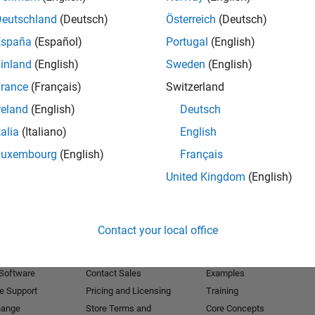
Deutschland
(Deutsch)
Österreich
(Deutsch)
Receive 
España
(Español)
Portugal
(English)
inland
(English)
Sweden
(English)
rance
(Français)
Switzerland
reland
(English)
Deutsch
talia
(Italiano)
English
Luxembourg
(English)
Français
United Kingdom
(English)
Products
Try or Buy
Learn to Use
Contact your local office
Downloads
Documentation
Trial Software
Tutorials
 Software
Contact Sales
Examples
e Support
Pricing and Licensing
Training
hange
Store Terms and
Core Concepts