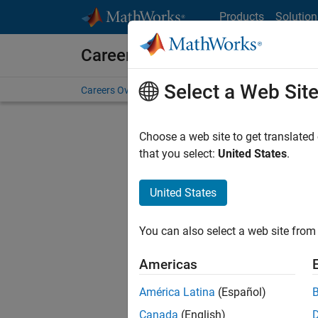
Skip to content
Products
Solution
Careers at MathWorks
Select a Web Sit
Careers Overview
Job Search
Office Locations
S
Choose a web site to get translated
that you select:
United States
.
United States
Current
Consider
You can also select a web site from 
our
Tale
Americas
América Latina
(Español)
Canada
(English)