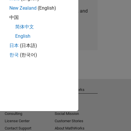
New Zealand
(English)
personalized job opportunities, stories, and
中国
company updates.
简体中文
Join today
English
日本
(日本語)
한국
(한국어)
Get Support
About MathWorks
Installation Help
Careers
MATLAB Answers
Newsroom
Consulting
Social Mission
License Center
Customer Stories
Contact Support
About MathWorks