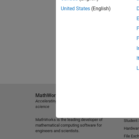
United States
(English)
F
F
I
I
MathWorks
Explore 
Accelerating the pace of engineering and
MATLAB
science
Simulink
MathWorks is the leading developer of
Student
mathematical computing software for
Hardwar
engineers and scientists.
File Exc