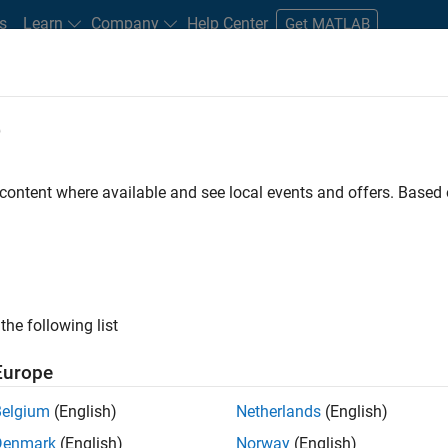
s
Learn
Company
Help Center
Get MATLAB
e
tudents and New Careers
Resources
Careers Account
 content where available and see local events and offers. Base
FILTERED BY
Business Applications and Tools
Quality Engineering
ly, there are no available positions based on your sea
 broadening your search or
see all jobs
. If you still don’t find a
the following list
nt Network
to receive updates on new job opportunities.
Europe
Belgium
(English)
Netherlands
(English)
Denmark
(English)
Norway
(English)