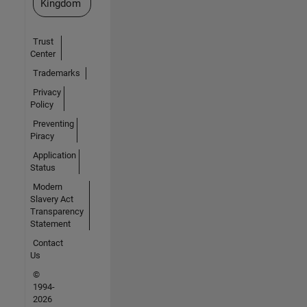
Kingdom
Trust
Center
Trademarks
Privacy
Policy
Preventing
Piracy
Application
Status
Modern
Slavery Act
Transparency
Statement
Contact
Us
©
1994-
2026