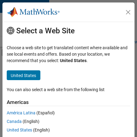
Skip to content
Careers at
MathWorks
Select a Web Site
Careers Overview
Job Search
Office Locations
Students and New
Choose a web site to get translated content where available and
Off-Canvas Navigation Menu Toggle
see local events and offers. Based on your location, we
Main Content
recommend that you select:
United States
.
FILTERED BY
Quality Engineering
United States
+
1
Product Marketing
You can also select a web site from the following list
Americas
Currently,
América Latina
(Español)
there
are
Canada
(English)
no
United States
(English)
available