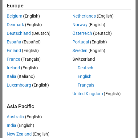
positions
Europe
based
on
Belgium
(English)
Netherlands
(English)
your
search
Denmark
(English)
Norway
(English)
criteria.
Deutschland
(Deutsch)
Österreich
(Deutsch)
Consider
España
(Español)
Portugal
(English)
broadening
Finland
(English)
Sweden
(English)
your
France
(Français)
Switzerland
search
or
Ireland
(English)
Deutsch
see
Italia
(Italiano)
English
all
Luxembourg
(English)
Français
jobs
.
If
United Kingdom
(English)
you
still
Asia Pacific
don’t
Australia
(English)
find
any
India
(English)
openings
New Zealand
(English)
that