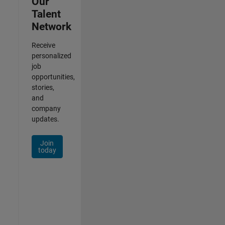
Our
Talent
Network
Receive
personalized
job
opportunities,
stories,
and
company
updates.
Join
today