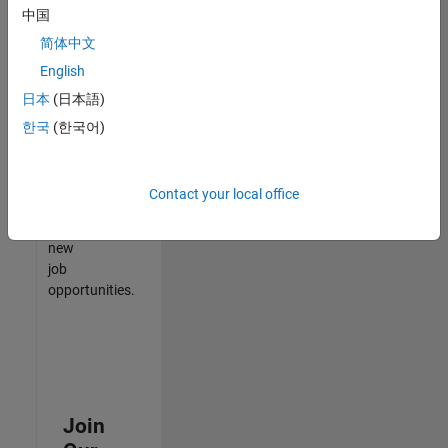
中国
match
your
简体中文
qualifications,
English
join
日本
(日本語)
our
Talent
한국
(한국어)
Network
to
receive
Contact your local office
updates
on
new
job
opportunities.
Join