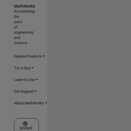
MathWorks
Accelerating
the
pace
of
engineering
and
science
Explore Products
Try or Buy
Learn to Use
Get Support
About MathWorks
Select a Web Site
United