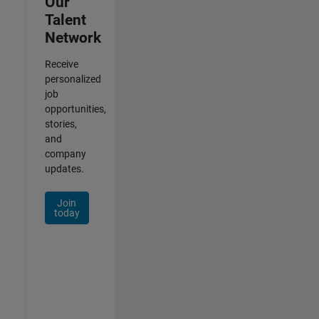
Our
Talent
Network
Receive
personalized
job
opportunities,
stories,
and
company
updates.
Join
today