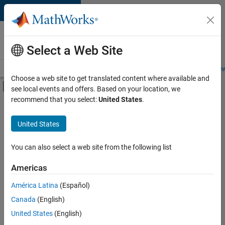
Skip to content
Careers at
MathWorks
Select a Web Site
Careers Overview
Job Search
Office Locations
Students and New
Choose a web site to get translated content where available and
Off-Canvas Navigation Menu Toggle
see local events and offers. Based on your location, we
Main Content
recommend that you select:
United States
.
FILTERED BY
Advanced Support
United States
+
2
Business Applications and Tools
Quality Engineering
You can also select a web site from the following list
Americas
Currently,
América Latina
(Español)
there
are
Canada
(English)
no
United States
(English)
available