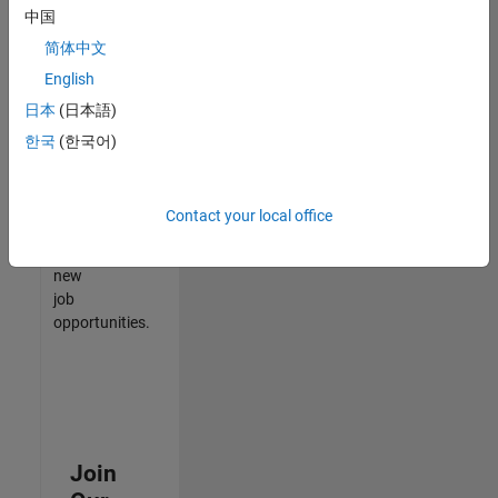
中国
match
your
简体中文
qualifications,
English
join
日本
(日本語)
our
Talent
한국
(한국어)
Network
to
receive
Contact your local office
updates
on
new
job
opportunities.
Join