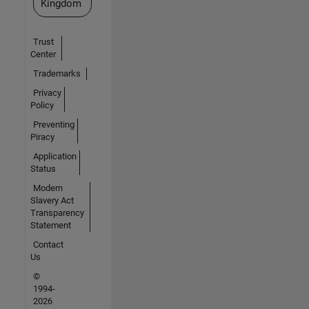
Kingdom
Trust
Center
Trademarks
Privacy
Policy
Preventing
Piracy
Application
Status
Modern
Slavery Act
Transparency
Statement
Contact
Us
©
1994-
2026