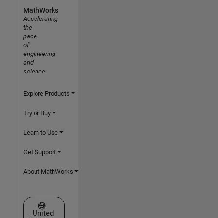
MathWorks
Accelerating
the
pace
of
engineering
and
science
Explore Products
Try or Buy
Learn to Use
Get Support
About MathWorks
Select a Web Site
United