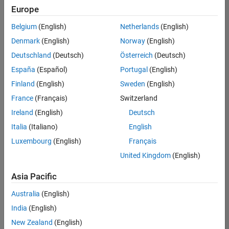
positions
Europe
based
on
Belgium
(English)
Netherlands
(English)
your
search
Denmark
(English)
Norway
(English)
criteria.
Deutschland
(Deutsch)
Österreich
(Deutsch)
Consider
España
(Español)
Portugal
(English)
broadening
Finland
(English)
Sweden
(English)
your
France
(Français)
Switzerland
search
or
Ireland
(English)
Deutsch
see
Italia
(Italiano)
English
all
Luxembourg
(English)
Français
jobs
.
If
United Kingdom
(English)
you
still
Asia Pacific
don’t
Australia
(English)
find
any
India
(English)
openings
New Zealand
(English)
that