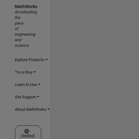
MathWorks
Accelerating
the
pace
of
engineering
and
science
Explore Products
Try or Buy
Learn to Use
Get Support
About MathWorks
Select a Web Site
United