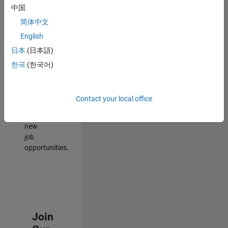
中国
match
your
简体中文
qualifications,
English
join
日本
(日本語)
our
Talent
한국
(한국어)
Network
to
receive
Contact your local office
updates
on
new
job
opportunities.
Join