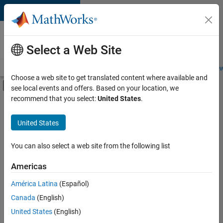
Skip to content
Careers at
MathWorks
Select a Web Site
Careers Overview
Job Search
Office Locations
Students and New
Choose a web site to get translated content where available and
Off-Canvas Navigation Menu Toggle
see local events and offers. Based on your location, we
Main Content
recommend that you select:
United States
.
FILTERED BY
Advanced Support
United States
+
4
Business Applications and Tools
Quality Engineering
You can also select a web site from the following list
Release Engineering
Americas
Software Process Engineering
Currently,
América Latina
(Español)
there
are
Canada
(English)
no
United States
(English)
available