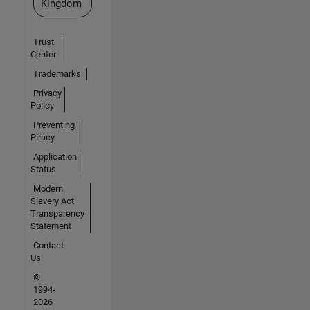
Kingdom
Trust
Center
Trademarks
Privacy
Policy
Preventing
Piracy
Application
Status
Modern
Slavery Act
Transparency
Statement
Contact
Us
©
1994-
2026