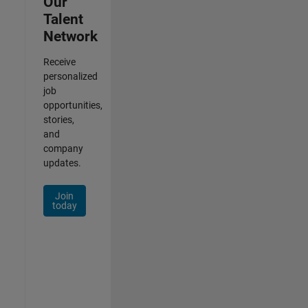
Our
Talent
Network
Receive
personalized
job
opportunities,
stories,
and
company
updates.
Join
today