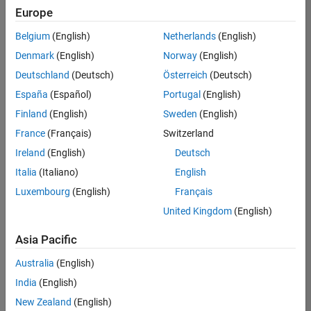
positions
Europe
based
on
Belgium
(English)
Netherlands
(English)
your
search
Denmark
(English)
Norway
(English)
criteria.
Deutschland
(Deutsch)
Österreich
(Deutsch)
Consider
España
(Español)
Portugal
(English)
broadening
Finland
(English)
Sweden
(English)
your
France
(Français)
Switzerland
search
or
Ireland
(English)
Deutsch
see
Italia
(Italiano)
English
all
Luxembourg
(English)
Français
jobs
.
If
United Kingdom
(English)
you
still
Asia Pacific
don’t
Australia
(English)
find
any
India
(English)
openings
New Zealand
(English)
that