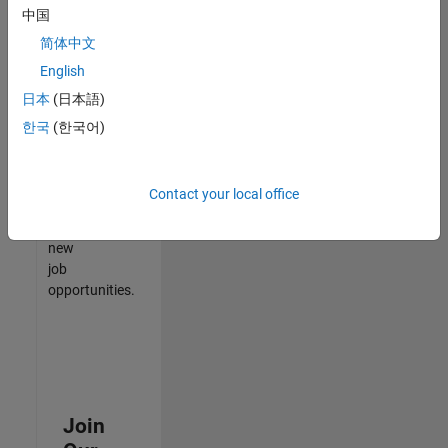
中国
match
your
简体中文
qualifications,
English
join
日本
(日本語)
our
Talent
한국
(한국어)
Network
to
receive
Contact your local office
updates
on
new
job
opportunities.
Join