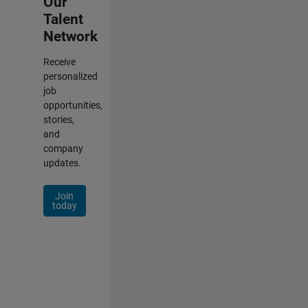
Our
Talent
Network
Receive
personalized
job
opportunities,
stories,
and
company
updates.
Join
today