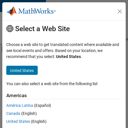
Skip to content
Careers at
MathWorks
Select a Web Site
Careers Overview
Job Search
Office Locations
Students and New
Choose a web site to get translated content where available and
Off-Canvas Navigation Menu Toggle
see local events and offers. Based on your location, we
Main Content
recommend that you select:
United States
.
FILTERED BY
Infrastructure and Architecture
United States
+
1
Quality Engineering
You can also select a web site from the following list
Americas
Currently,
América Latina
(Español)
there
are
Canada
(English)
no
United States
(English)
available