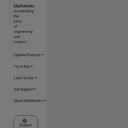
MathWorks
Accelerating
the
pace
of
engineering
and
science
Explore Products
Try or Buy
Learn to Use
Get Support
About MathWorks
Select a Web Site
United