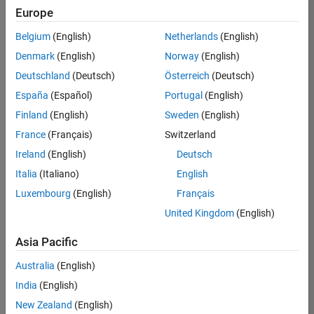
positions
Europe
based
on
Belgium
(English)
Netherlands
(English)
your
search
Denmark
(English)
Norway
(English)
criteria.
Deutschland
(Deutsch)
Österreich
(Deutsch)
Consider
España
(Español)
Portugal
(English)
broadening
Finland
(English)
Sweden
(English)
your
France
(Français)
Switzerland
search
or
Ireland
(English)
Deutsch
see
Italia
(Italiano)
English
all
Luxembourg
(English)
Français
jobs
.
If
United Kingdom
(English)
you
still
Asia Pacific
don’t
Australia
(English)
find
any
India
(English)
openings
New Zealand
(English)
that