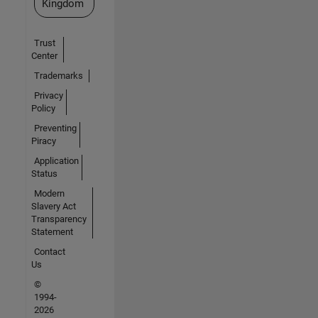
Kingdom
Trust
Center
Trademarks
Privacy
Policy
Preventing
Piracy
Application
Status
Modern
Slavery Act
Transparency
Statement
Contact
Us
©
1994-
2026