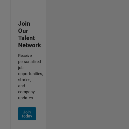
Join
Our
Talent
Network
Receive
personalized
job
opportunities,
stories,
and
company
updates.
Join
today