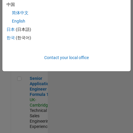
Experienced
中国
简体中文
Aerospace & Defence Application Engineer (EMEA)
Aerospace &
Defence
English
Application
日本
(日本語)
Engineer
(EMEA)
한국
(한국어)
UK-
Cambridge
|
Technical
Sales
Contact your local office
Engineering |
Experienced
Senior Application Engineer - Formula 1™
Senior
Application
Engineer -
Formula 1™
UK-
Cambridge
|
Technical
Sales
Engineering |
Experienced