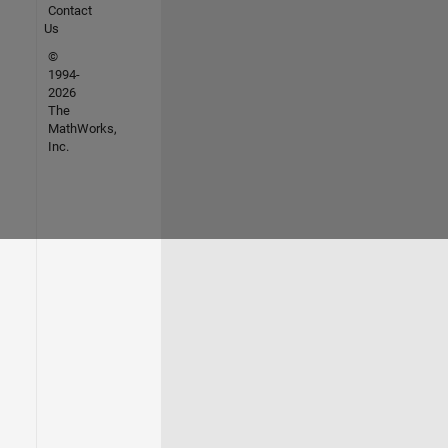
Contact
Us
©
1994-
2026
The
MathWorks,
Inc.