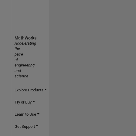
MathWorks
Accelerating
the
pace
of
engineering
and
science
Explore Products
Try or Buy
Learn to Use
Get Support