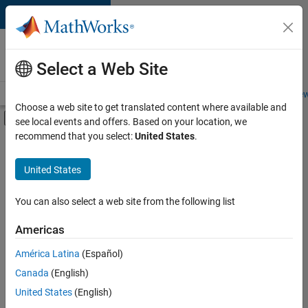
Skip to content
Careers at
MathWorks
Select a Web Site
Careers Overview
Job Search
Office Locations
Students and New
Choose a web site to get translated content where available and
Off-Canvas Navigation Menu Toggle
see local events and offers. Based on your location, we
Main Content
recommend that you select:
United States
.
FILTERED BY
Information Technology
United States
+
2
Quality Engineering
Technical Sales Engineering
You can also select a web site from the following list
Americas
América Latina
(Español)
Sort By
Canada
(English)
Save
United States
(English)
Selected
Jobs