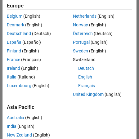
Europe
Belgium
(English)
Netherlands
(English)
Senior Technical Consultant - Aerospace and Defence
Denmark
(English)
Norway
(English)
Senior
Technical
Deutschland
(Deutsch)
Österreich
(Deutsch)
Consultant -
Aerospace
España
(Español)
Portugal
(English)
and Defence
Finland
(English)
Sweden
(English)
UK-
Cambridge
|
France
(Français)
Switzerland
Technical
Ireland
(English)
Deutsch
Sales
Engineering |
Italia
(Italiano)
English
Experienced
Luxembourg
(English)
Français
Application Engineer - Automotive Software
Application
United Kingdom
(English)
Engineer -
Automotive
Asia Pacific
Software
UK-
Australia
(English)
Cambridge
|
Technical
India
(English)
Sales
New Zealand
(English)
Engineering |