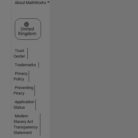
About MathWorks
Select a Web Site
United
Kingdom
Trust
Center
Trademarks
Privacy
Policy
Preventing
Piracy
Application
Status
Modern
Slavery Act
Transparency
Statement