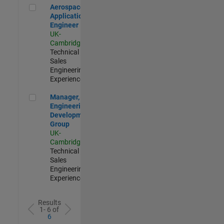
Aerospace Application Engineer
Aerospace
Application
Engineer
UK-
Cambridge
|
Technical
Sales
Engineering |
Experienced
Manager, UK Engineering Development Group
Manager, UK
Engineering
Development
Group
UK-
Cambridge
|
Technical
Sales
Engineering |
Experienced
Results
1- 6 of
6