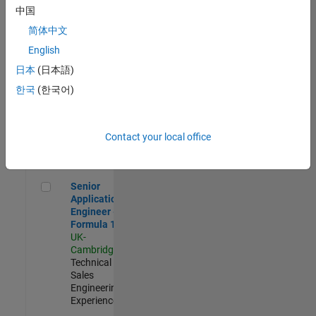
Experienced
中国
简体中文
Aerospace & Defence Application Engineer (EMEA)
Aerospace &
Defence
English
Application
日本
(日本語)
Engineer
(EMEA)
한국
(한국어)
UK-
Cambridge
|
Technical
Sales
Contact your local office
Engineering |
Experienced
Senior Application Engineer - Formula 1™
Senior
Application
Engineer -
Formula 1™
UK-
Cambridge
|
Technical
Sales
Engineering |
Experienced