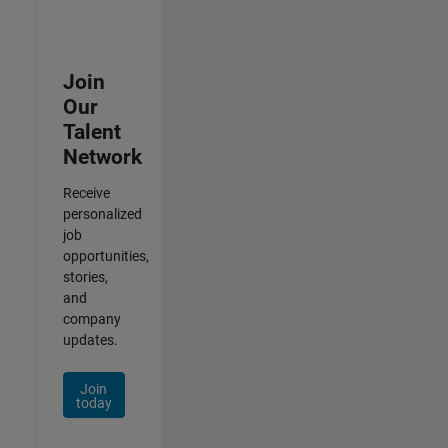
Join
Our
Talent
Network
Receive
personalized
job
opportunities,
stories,
and
company
updates.
Join
today