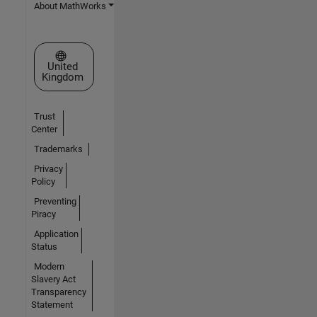
About MathWorks
Select a Web Site
United
Kingdom
Trust
Center
Trademarks
Privacy
Policy
Preventing
Piracy
Application
Status
Modern
Slavery Act
Transparency
Statement