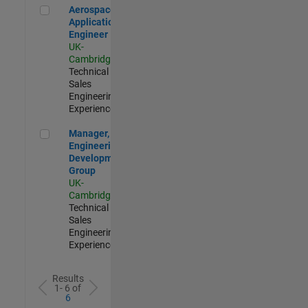
Aerospace Application Engineer
Aerospace
Application
Engineer
UK-
Cambridge
|
Technical
Sales
Engineering |
Experienced
Manager, UK Engineering Development Group
Manager, UK
Engineering
Development
Group
UK-
Cambridge
|
Technical
Sales
Engineering |
Experienced
Results
1- 6 of
6