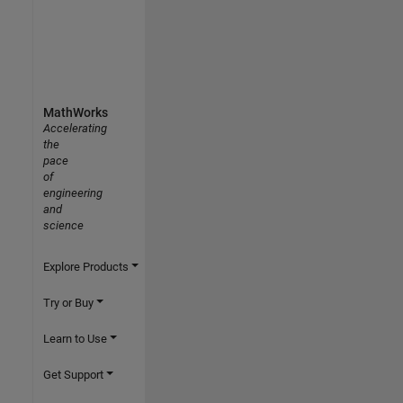
MathWorks
Accelerating
the
pace
of
engineering
and
science
Explore Products
Try or Buy
Learn to Use
Get Support