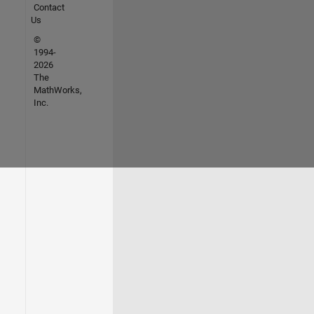
Contact
Us
©
1994-
2026
The
MathWorks,
Inc.