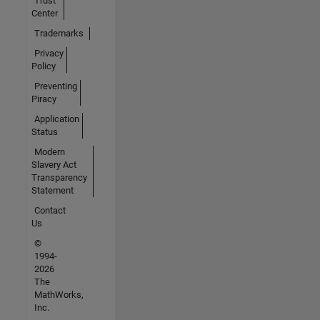
Trust
Center
Trademarks
Privacy
Policy
Preventing
Piracy
Application
Status
Modern
Slavery Act
Transparency
Statement
Contact
Us
©
1994-
2026
The
MathWorks,
Inc.