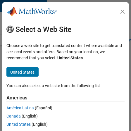
Skip to content
Careers at
MathWorks
Select a Web Site
Careers Overview
Job Search
Office Locations
Students and New
Choose a web site to get translated content where available and
Off-Canvas Navigation Menu Toggle
see local events and offers. Based on your location, we
Main Content
recommend that you select:
United States
.
FILTERED BY
Advanced Support
United States
You can also select a web site from the following list
Currently,
there
are
Americas
no
América Latina
(Español)
available
positions
Canada
(English)
based
United States
(English)
on