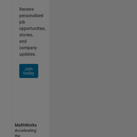
Receive
personalized
job
opportunities,
stories,
and
company
updates.
Join
today
MathWorks
Accelerating
the