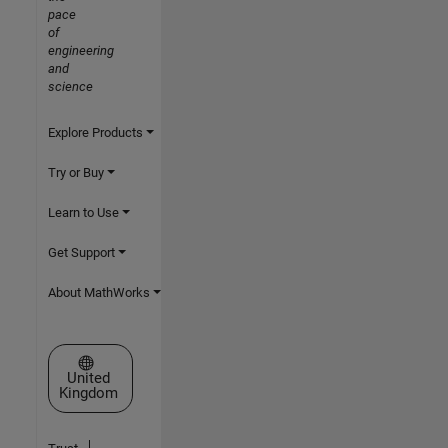
pace
of
engineering
and
science
Explore Products
Try or Buy
Learn to Use
Get Support
About MathWorks
Select a Web Site
United
Kingdom