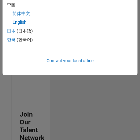
中国
join
our
简体中文
Talent
English
Network
日本
(日本語)
to
receive
한국
(한국어)
updates
on
new
Contact your local office
job
opportunities.
Join
Our
Talent
Network