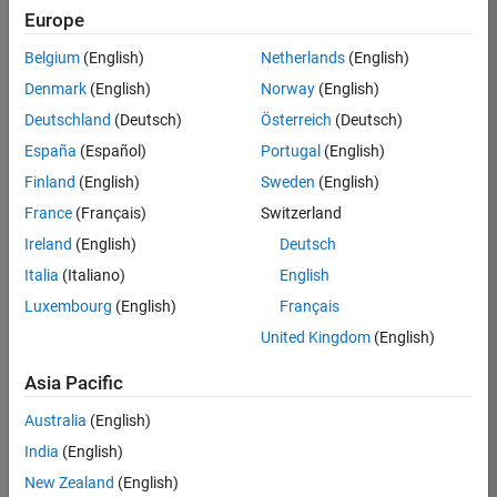
your
Europe
search
criteria.
Belgium
(English)
Netherlands
(English)
Consider
Denmark
(English)
Norway
(English)
broadening
Deutschland
(Deutsch)
Österreich
(Deutsch)
your
search
España
(Español)
Portugal
(English)
or
Finland
(English)
Sweden
(English)
see
France
(Français)
Switzerland
all
jobs
.
Ireland
(English)
Deutsch
If
Italia
(Italiano)
English
you
Luxembourg
(English)
Français
still
don’t
United Kingdom
(English)
find
any
Asia Pacific
openings
Australia
(English)
that
match
India
(English)
your
New Zealand
(English)
qualifications,