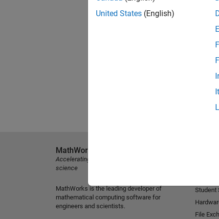
United States
(English)
F
F
I
I
MathWorks
Explore 
Accelerating the pace of engineering and
MATLAB
science
Simulink
MathWorks is the leading developer of
Student
mathematical computing software for
Hardwar
engineers and scientists.
File Exc