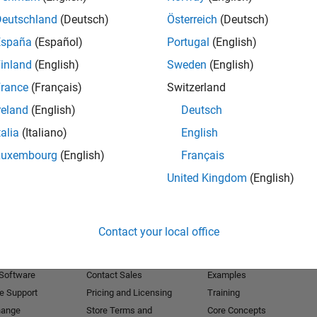
Deutschland
(Deutsch)
Österreich
(Deutsch)
Receive 
España
(Español)
Portugal
(English)
inland
(English)
Sweden
(English)
rance
(Français)
Switzerland
reland
(English)
Deutsch
talia
(Italiano)
English
Luxembourg
(English)
Français
United Kingdom
(English)
Products
Try or Buy
Learn to Use
Contact your local office
Downloads
Documentation
Trial Software
Tutorials
 Software
Contact Sales
Examples
e Support
Pricing and Licensing
Training
hange
Store Terms and
Core Concepts