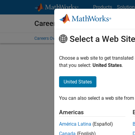
Skip to content
Products
Solution
Careers at MathWorks
Select a Web Sit
Careers Overview
Job Search
Office Locations
S
Choose a web site to get translated
that you select:
United States
.
United States
Current
Consider
You can also select a web site from 
our
Tale
Americas
América Latina
(Español)
Canada
(English)