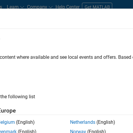
s
Learn
Company
Help Center
Get MATLAB
e
tudents and New Careers
Resources
Careers Account
 content where available and see local events and offers. Base
FILTERED BY
Business Applications and Tools
Technica
ly, there are no available positions based on your sea
 broadening your search or
see all jobs
. If you still don’t find a
the following list
nt Network
to receive updates on new job opportunities.
Europe
Belgium
(English)
Netherlands
(English)
Denmark
(English)
Norway
(English)