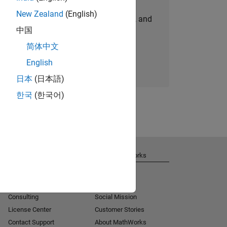
New Zealand
(English)
personalized job opportunities, stories, and
中国
company updates.
简体中文
Join today
English
日本
(日本語)
한국
(한국어)
Get Support
About MathWorks
Installation Help
Careers
MATLAB Answers
Newsroom
Consulting
Social Mission
License Center
Customer Stories
Contact Support
About MathWorks