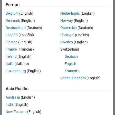
Europe
Belgium
(English)
Netherlands
(English)
Senior Technical Consultant - Aerospace and Defence
Denmark
(English)
Norway
(English)
Senior
Technical
Deutschland
(Deutsch)
Österreich
(Deutsch)
Consultant -
Aerospace
España
(Español)
Portugal
(English)
and Defence
Finland
(English)
Sweden
(English)
UK-
Cambridge
|
France
(Français)
Switzerland
Technical
Ireland
(English)
Deutsch
Sales
Engineering |
Italia
(Italiano)
English
Experienced
Luxembourg
(English)
Français
Application Engineer - Automotive Software
Application
United Kingdom
(English)
Engineer -
Automotive
Asia Pacific
Software
UK-
Australia
(English)
Cambridge
|
Technical
India
(English)
Sales
New Zealand
(English)
Engineering |