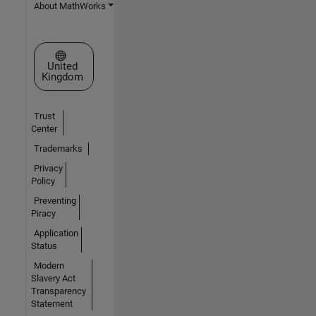
About MathWorks
Select a Web Site
United
Kingdom
Trust
Center
Trademarks
Privacy
Policy
Preventing
Piracy
Application
Status
Modern
Slavery Act
Transparency
Statement