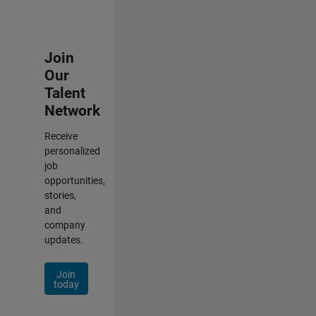
Join
Our
Talent
Network
Receive
personalized
job
opportunities,
stories,
and
company
updates.
Join
today