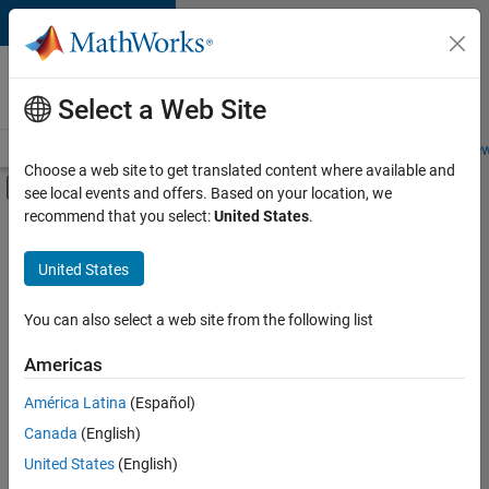
Skip to content
Careers at
MathWorks
Select a Web Site
Careers Overview
Job Search
Office Locations
Students and New
Choose a web site to get translated content where available and
Off-Canvas Navigation Menu Toggle
see local events and offers. Based on your location, we
Main Content
recommend that you select:
United States
.
FILTERED BY
Advanced Support
United States
+
4
Technical Writing
Technical Sales Engineering
You can also select a web site from the following list
Education Marketing
Americas
Product Marketing
América Latina
(Español)
Sort By
Canada
(English)
Save
United States
(English)
Selected
Jobs