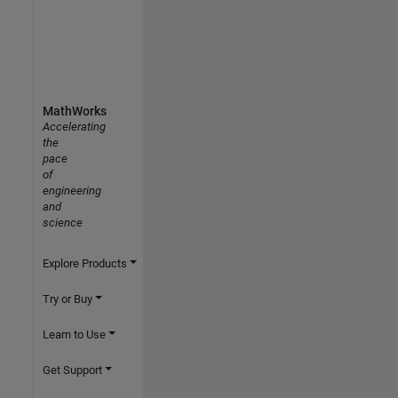
MathWorks
Accelerating
the
pace
of
engineering
and
science
Explore Products
Try or Buy
Learn to Use
Get Support