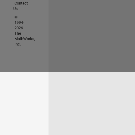
Contact
Us
©
1994-
2026
The
MathWorks,
Inc.