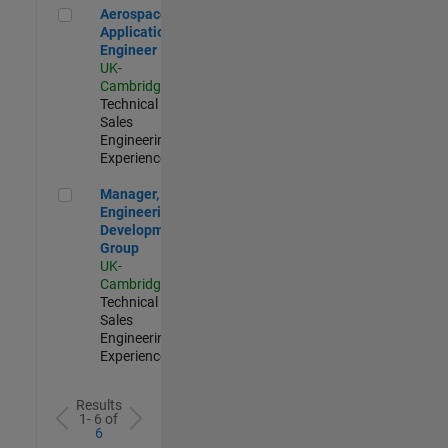
Aerospace Application Engineer
Aerospace
Application
Engineer
UK-
Cambridge
|
Technical
Sales
Engineering |
Experienced
Manager, UK Engineering Development Group
Manager, UK
Engineering
Development
Group
UK-
Cambridge
|
Technical
Sales
Engineering |
Experienced
Results
1- 6 of
6