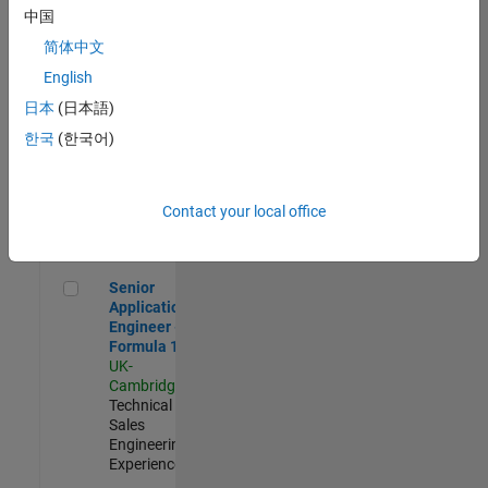
Experienced
中国
简体中文
Aerospace & Defence Application Engineer (EMEA)
Aerospace &
Defence
English
Application
日本
(日本語)
Engineer
(EMEA)
한국
(한국어)
UK-
Cambridge
|
Technical
Sales
Contact your local office
Engineering |
Experienced
Senior Application Engineer - Formula 1™
Senior
Application
Engineer -
Formula 1™
UK-
Cambridge
|
Technical
Sales
Engineering |
Experienced