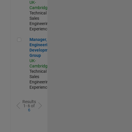
UK-
Cambridge
|
Technical
Sales
Engineering |
Experienced
Manager, UK Engineering Development Group
Manager, UK
Engineering
Development
Group
UK-
Cambridge
|
Technical
Sales
Engineering |
Experienced
Results
1- 6 of
6