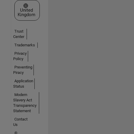
Select a Web Site
United
Kingdom
Trust
Center
Trademarks
Privacy
Policy
Preventing
Piracy
Application
Status
Modern
Slavery Act
Transparency
Statement
Contact
Us
©