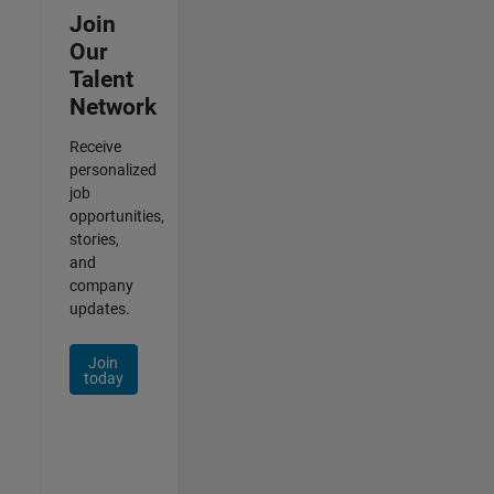
Join
Our
Talent
Network
Receive
personalized
job
opportunities,
stories,
and
company
updates.
Join
today