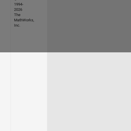
1994-
2026
The
MathWorks,
Inc.