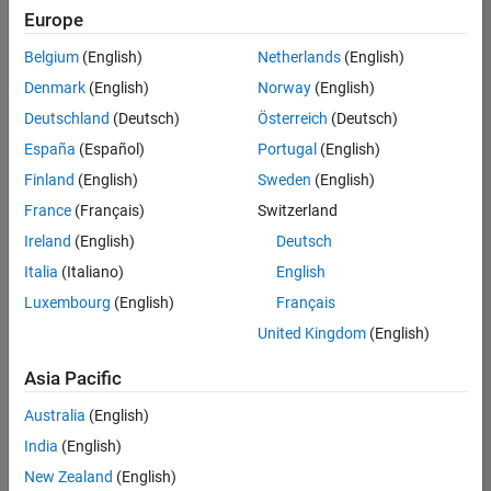
Europe
Senior Technical Consultant - Aerospace and Defence
Senior
Technical
Belgium
(English)
Netherlands
(English)
Consultant -
Aerospace
Denmark
(English)
Norway
(English)
and Defence
Deutschland
(Deutsch)
Österreich
(Deutsch)
UK-
Cambridge
|
España
(Español)
Portugal
(English)
Technical
Finland
(English)
Sweden
(English)
Sales
Engineering |
France
(Français)
Switzerland
Experienced
Ireland
(English)
Deutsch
Application Engineer - Automotive Software
Application
Italia
(Italiano)
English
Engineer -
Automotive
Luxembourg
(English)
Français
Software
United Kingdom
(English)
UK-
Cambridge
|
Asia Pacific
Technical
Sales
Australia
(English)
Engineering |
Experienced
India
(English)
Aerospace & Defence Application Engineer (EMEA)
New Zealand
(English)
Aerospace &