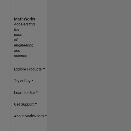
MathWorks
Accelerating
the
pace
of
engineering
and
science
Explore Products
Try or Buy
Learn to Use
Get Support
About MathWorks