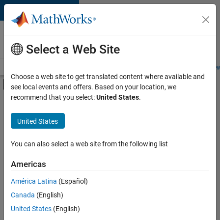
Skip to content
Careers at
MathWorks
Select a Web Site
Careers Overview
Job Search
Office Locations
Students and New
Choose a web site to get translated content where available and
Off-Canvas Navigation Menu Toggle
see local events and offers. Based on your location, we
Main Content
recommend that you select:
United States
.
FILTERED BY
Technical Sales Engineering
United States
You can also select a web site from the following list
Sort By
Americas
Save
América Latina
(Español)
Selected
Jobs
Canada
(English)
United States
(English)