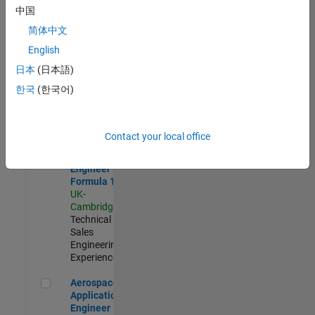
Defence
中国
Application
Engineer
简体中文
(EMEA)
English
UK-
Cambridge
|
日本
(日本語)
Technical
한국
(한국어)
Sales
Engineering |
Experienced
Contact your local office
Senior Application Engineer - Formula 1™
Senior
Application
Engineer -
Formula 1™
UK-
Cambridge
|
Technical
Sales
Engineering |
Experienced
Aerospace Application Engineer
Aerospace
Application
Engineer