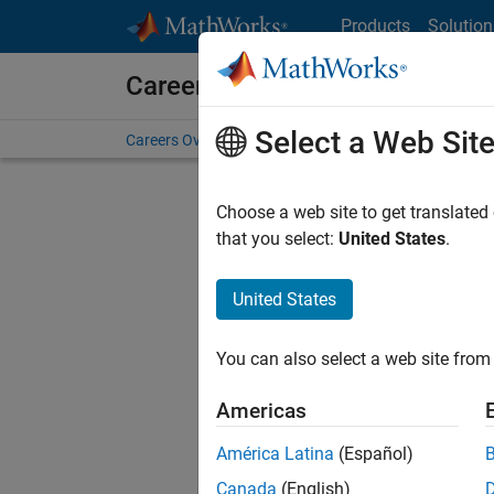
Skip to content
Products
Solution
Careers at MathWorks
Select a Web Sit
Careers Overview
Job Search
Office Locations
S
Choose a web site to get translated
that you select:
United States
.
United States
Current
Consider
You can also select a web site from 
our
Tale
Americas
América Latina
(Español)
Canada
(English)