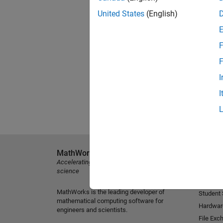
United States
(English)
F
F
I
I
MathWorks
Explore 
Accelerating the pace of engineering and
MATLAB
science
Simulink
MathWorks is the leading developer of
Student
mathematical computing software for
Hardwar
engineers and scientists.
File Exc