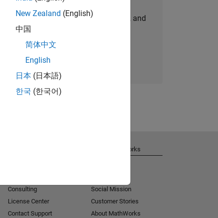
New Zealand
(English)
personalized job opportunities, stories, and
中国
company updates.
简体中文
Join today
English
日本
(日本語)
한국
(한국어)
Get Support
About MathWorks
Installation Help
Careers
MATLAB Answers
Newsroom
Consulting
Social Mission
License Center
Customer Stories
Contact Support
About MathWorks