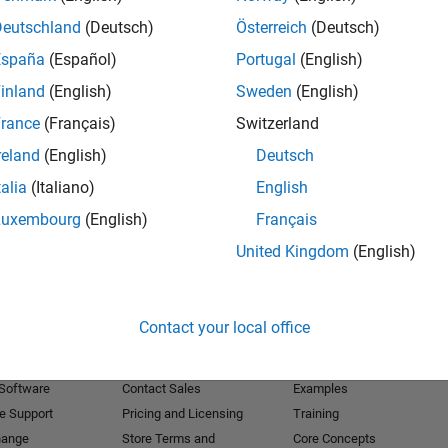
Deutschland
(Deutsch)
Österreich
(Deutsch)
Receive 
España
(Español)
Portugal
(English)
inland
(English)
Sweden
(English)
rance
(Français)
Switzerland
reland
(English)
Deutsch
talia
(Italiano)
English
Luxembourg
(English)
Français
United Kingdom
(English)
Products
Try or Buy
Learn to Use
Contact your local office
Downloads
Documentation
Trial Software
Tutorials
 Software
Contact Sales
Examples
e Support
Pricing and Licensing
Training
hange
Store Terms and
Core Concepts