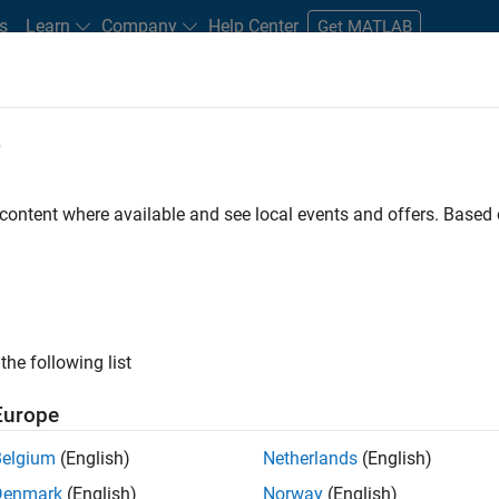
s
Learn
Company
Help Center
Get MATLAB
e
tudents and New Careers
Resources
Careers Account
 content where available and see local events and offers. Base
FILTERED BY
Advanced Support
Business Applications and Tools
ly, there are no available positions based on your sea
 broadening your search or
see all jobs
. If you still don’t find a
the following list
nt Network
to receive updates on new job opportunities.
Europe
Belgium
(English)
Netherlands
(English)
Denmark
(English)
Norway
(English)