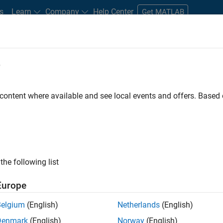
s
Learn
Company
Help Center
Get MATLAB
e
tudents and New Careers
Resources
Careers Account
 content where available and see local events and offers. Base
D BY
Advanced Support
Business Applications and Tools
Quality Engin
Web Applications and Services
Education Marketing
ly, there are no available positions based on your sea
 broadening your search or
see all jobs
. If you still don’t find a
the following list
nt Network
to receive updates on new job opportunities.
Europe
Belgium
(English)
Netherlands
(English)
Denmark
(English)
Norway
(English)