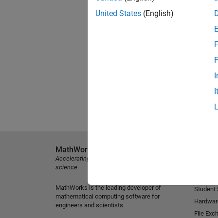
United States
(English)
F
F
I
I
MathWorks
Explore 
Accelerating the pace of engineering and
MATLAB
science
Simulink
MathWorks is the leading developer of
Student
mathematical computing software for
Hardwar
engineers and scientists.
File Exc