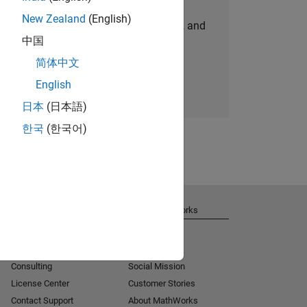
New Zealand
(English)
personalized job opportunities, stories, and
中国
company updates.
简体中文
Join today
English
日本
(日本語)
한국
(한국어)
Get Support
About MathWorks
Installation Help
Careers
MATLAB Answers
Newsroom
Consulting
Social Mission
License Center
Customer Stories
Contact Support
About MathWorks