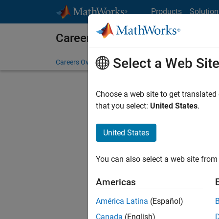
Skip to content
Products
Solution
Careers at MathWorks
Select a Web Sit
Careers Overview
Job Search
Office Locations
S
Choose a web site to get translated
FILTERE
that you select:
United States
.
United States
Current
Consider
You can also select a web site from 
our
Tale
Americas
América Latina
(Español)
Canada
(English)