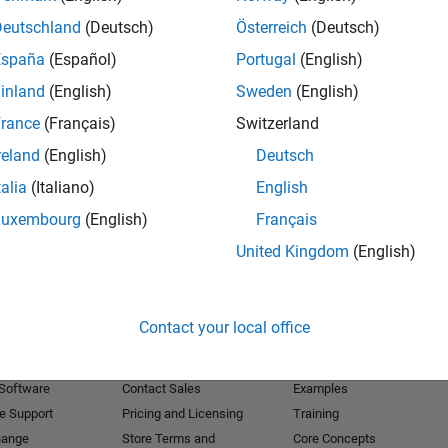
Deutschland
(Deutsch)
Österreich
(Deutsch)
Receive 
España
(Español)
Portugal
(English)
inland
(English)
Sweden
(English)
rance
(Français)
Switzerland
reland
(English)
Deutsch
talia
(Italiano)
English
Luxembourg
(English)
Français
United Kingdom
(English)
Products
Try or Buy
Learn to Use
Contact your local office
Downloads
Documentation
Trial Software
Tutorials
 Software
Contact Sales
Examples
e Support
Pricing and Licensing
Training
hange
Store Terms and
Core Concepts