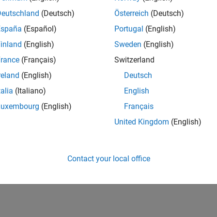
UK-Cambridge
| Program Management | Experienced
Deutschland
(Deutsch)
Österreich
(Deutsch)
Technical Program Manager leading complex cloud & infrastructur
España
(Español)
Portugal
(English)
Agile execution, and high‑quality solutions.
inland
(English)
Sweden
(English)
lts 1- 1 of
1
rance
(Français)
Switzerland
reland
(English)
Deutsch
talia
(Italiano)
English
Luxembourg
(English)
Français
Receive 
United Kingdom
(English)
Contact your local office