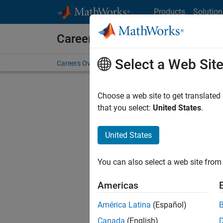
Skip to content
Products
Solution
Careers at MathWorks
Select a Web Sit
Careers Overview
Job Search
Office Locations
S
Choose a web site to get translated
FILTERE
that you select:
United States
.
United States
Sort By
You can also select a web site from 
Save Sel
Americas
América Latina
(Español)
Sen
Canada
(English)