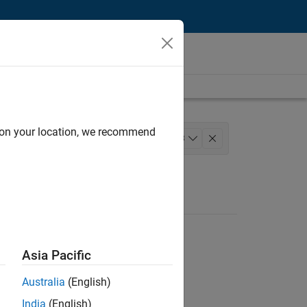
d on your location, we recommend
nagement
Quality Engineering
+
3
ting
Asia Pacific
Australia
(English)
India
(English)