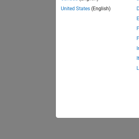
United States
(English)
F
Resu
F
I
I