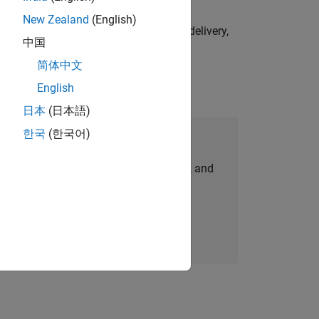
New Zealand
(English)
e initiatives—drive cross‑functional delivery,
中国
简体中文
English
日本
(日本語)
한국
(한국어)
Join Our Talent Network
personalized job opportunities, stories, and
company updates.
Join today