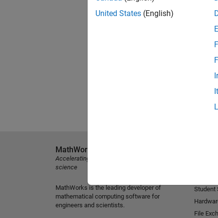
United States
(English)
F
F
I
I
MathWorks
Explore 
Accelerating the pace of engineering and
MATLAB
science
Simulink
MathWorks is the leading developer of
Student
mathematical computing software for
Hardwar
engineers and scientists.
File Exc