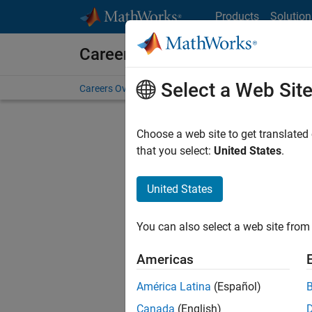
Skip to content
Products
Solution
Careers at MathWorks
Select a Web Sit
Careers Overview
Job Search
Office Locations
S
Choose a web site to get translated
that you select:
United States
.
United States
Current
Consider
You can also select a web site from 
our
Tale
Americas
América Latina
(Español)
Canada
(English)