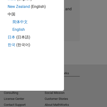
New Zealand
(English)
personalized job opportunities, stories, and
中国
company updates.
简体中文
Join today
English
日本
(日本語)
한국
(한국어)
Get Support
About MathWorks
Installation Help
Careers
MATLAB Answers
Newsroom
Consulting
Social Mission
License Center
Customer Stories
Contact Support
About MathWorks