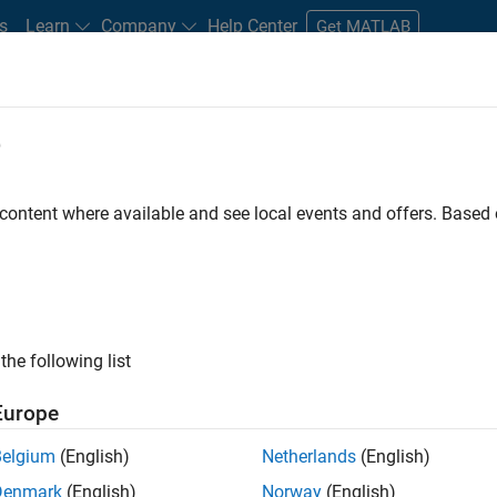
s
Learn
Company
Help Center
Get MATLAB
e
tudents and New Careers
Resources
Careers Account
 content where available and see local events and offers. Base
FILTERED BY
Advanced Support
Business Applicat
ly, there are no available positions based on your sea
 broadening your search or
see all jobs
. If you still don’t find a
the following list
nt Network
to receive updates on new job opportunities.
Europe
Belgium
(English)
Netherlands
(English)
Denmark
(English)
Norway
(English)