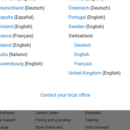
Deutschland
(Deutsch)
Österreich
(Deutsch)
Receive 
España
(Español)
Portugal
(English)
inland
(English)
Sweden
(English)
rance
(Français)
Switzerland
reland
(English)
Deutsch
talia
(Italiano)
English
Luxembourg
(English)
Français
United Kingdom
(English)
Products
Try or Buy
Learn to Use
Contact your local office
Downloads
Documentation
Trial Software
Tutorials
 Software
Contact Sales
Examples
e Support
Pricing and Licensing
Training
hange
Store Terms and
Core Concepts