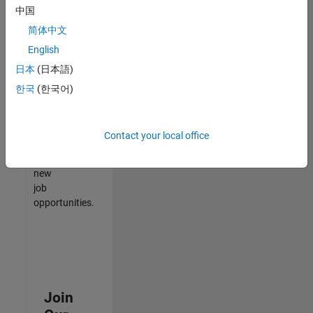
中国
match
your
简体中文
qualifications,
English
join
日本
(日本語)
our
Talent
한국
(한국어)
Network
to
receive
Contact your local office
updates
on
new
job
opportunities.
Join