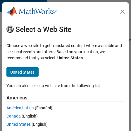
Skip to content
Careers at
MathWorks
Select a Web Site
Careers Overview
Job Search
Office Locations
Students and New
Choose a web site to get translated content where available and
Off-Canvas Navigation Menu Toggle
see local events and offers. Based on your location, we
Main Content
recommend that you select:
United States
.
FILTERED BY
Business Applications and Tools
United States
+
1
Quality Engineering
You can also select a web site from the following list
Americas
Currently,
América Latina
(Español)
there
are
Canada
(English)
no
United States
(English)
available