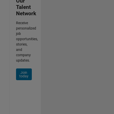
Our
Talent
Network
Receive
personalized
job
opportunities,
stories,
and
company
updates.
Join
today