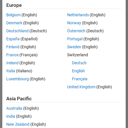
positions
Europe
based
on
Belgium
(English)
Netherlands
(English)
your
search
Denmark
(English)
Norway
(English)
criteria.
Deutschland
(Deutsch)
Österreich
(Deutsch)
Consider
España
(Español)
Portugal
(English)
broadening
Finland
(English)
Sweden
(English)
your
France
(Français)
Switzerland
search
or
Ireland
(English)
Deutsch
see
Italia
(Italiano)
English
all
Luxembourg
(English)
Français
jobs
.
If
United Kingdom
(English)
you
still
Asia Pacific
don’t
Australia
(English)
find
any
India
(English)
openings
New Zealand
(English)
that