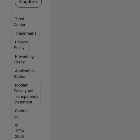
Kingdom
Trust
Center
Trademarks
Privacy
Policy
Preventing
Piracy
Application
Status
Modern
Slavery Act
Transparency
Statement
Contact
Us
©
1994-
2026