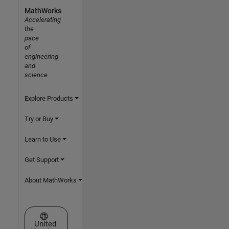
MathWorks
Accelerating
the
pace
of
engineering
and
science
Explore Products
Try or Buy
Learn to Use
Get Support
About MathWorks
Select a Web Site
United