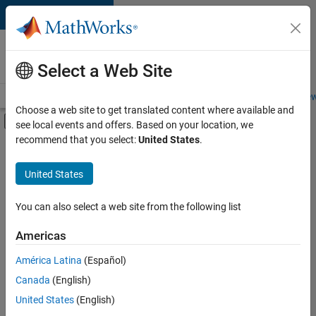
Skip to content
Careers at
MathWorks
Select a Web Site
Careers Overview
Job Search
Office Locations
Students and New
Choose a web site to get translated content where available and
Off-Canvas Navigation Menu Toggle
see local events and offers. Based on your location, we
Main Content
recommend that you select:
United States
.
FILTERED BY
Business Applications and Tools
United States
+
2
Release Engineering
Software Process Engineering
You can also select a web site from the following list
Americas
Currently,
América Latina
(Español)
there
are
Canada
(English)
no
United States
(English)
available