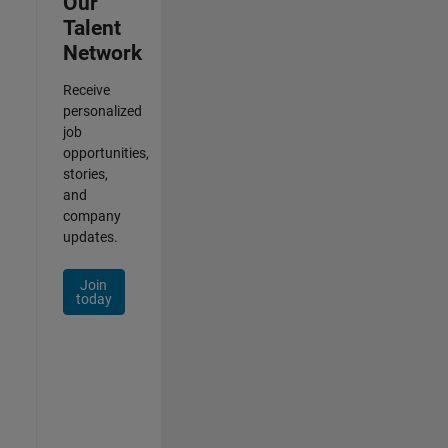
Our
Talent
Network
Receive
personalized
job
opportunities,
stories,
and
company
updates.
Join
today