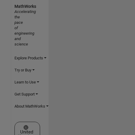
MathWorks
Accelerating
the
pace
of
engineering
and
science
Explore Products
Try or Buy
Learn to Use
Get Support
About MathWorks
Select a Web Site
United