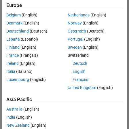
positions
Europe
based
on
Belgium
(English)
Netherlands
(English)
your
search
Denmark
(English)
Norway
(English)
criteria.
Deutschland
(Deutsch)
Österreich
(Deutsch)
Consider
España
(Español)
Portugal
(English)
broadening
Finland
(English)
Sweden
(English)
your
France
(Français)
Switzerland
search
or
Ireland
(English)
Deutsch
see
Italia
(Italiano)
English
all
Luxembourg
(English)
Français
jobs
.
If
United Kingdom
(English)
you
still
Asia Pacific
don’t
Australia
(English)
find
any
India
(English)
openings
New Zealand
(English)
that