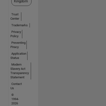
Kingdom
Trust
Center
Trademarks
Privacy
Policy
Preventing
Piracy
Application
Status
Modern
Slavery Act
Transparency
Statement
Contact
Us
©
1994-
2026