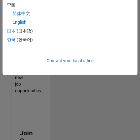
中国
match
your
简体中文
qualifications,
English
join
日本
(日本語)
our
Talent
한국
(한국어)
Network
to
receive
Contact your local office
updates
on
new
job
opportunities.
Join