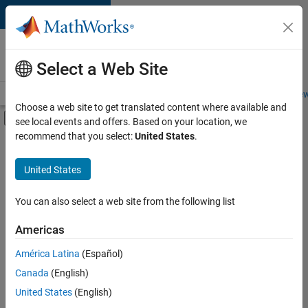
Skip to content
Careers at
MathWorks
Select a Web Site
Careers Overview
Job Search
Office Locations
Students and New
Choose a web site to get translated content where available and
Off-Canvas Navigation Menu Toggle
see local events and offers. Based on your location, we
Main Content
recommend that you select:
United States
.
FILTERED BY
Advanced Support
United States
+
3
Business Applications and Tools
Quality Engineering
You can also select a web site from the following list
User Experience
Americas
Currently,
América Latina
(Español)
there
are
Canada
(English)
no
United States
(English)
available