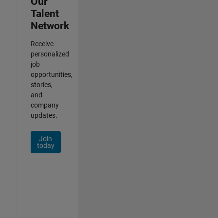
Our
Talent
Network
Receive
personalized
job
opportunities,
stories,
and
company
updates.
Join
today