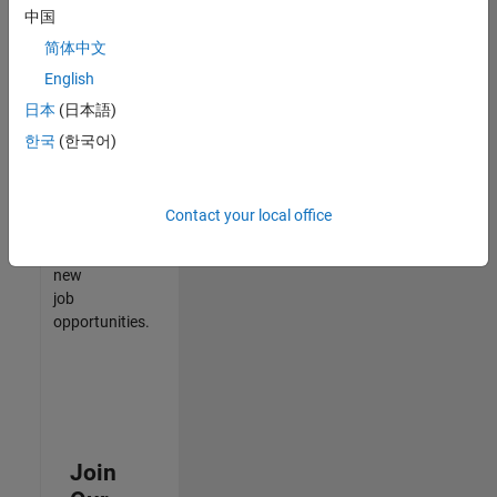
中国
match
your
简体中文
qualifications,
English
join
日本
(日本語)
our
Talent
한국
(한국어)
Network
to
receive
Contact your local office
updates
on
new
job
opportunities.
Join