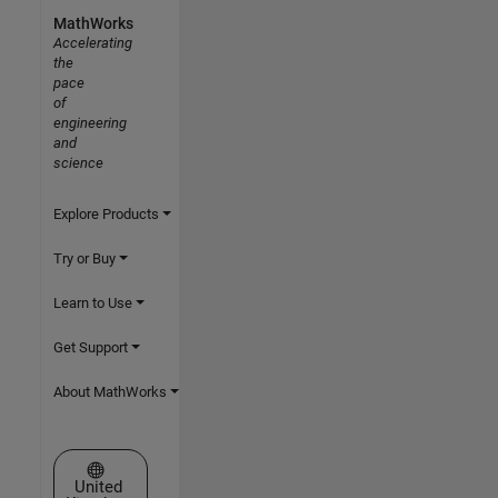
MathWorks
Accelerating
the
pace
of
engineering
and
science
Explore Products
Try or Buy
Learn to Use
Get Support
About MathWorks
Select a Web Site
United