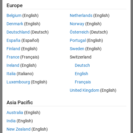
positions
Europe
based
on
Belgium
(English)
Netherlands
(English)
your
search
Denmark
(English)
Norway
(English)
criteria.
Deutschland
(Deutsch)
Österreich
(Deutsch)
Consider
España
(Español)
Portugal
(English)
broadening
Finland
(English)
Sweden
(English)
your
France
(Français)
Switzerland
search
or
Ireland
(English)
Deutsch
see
Italia
(Italiano)
English
all
Luxembourg
(English)
Français
jobs
.
If
United Kingdom
(English)
you
still
Asia Pacific
don’t
Australia
(English)
find
any
India
(English)
openings
New Zealand
(English)
that