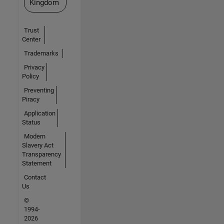
Kingdom
Trust
Center
Trademarks
Privacy
Policy
Preventing
Piracy
Application
Status
Modern
Slavery Act
Transparency
Statement
Contact
Us
©
1994-
2026