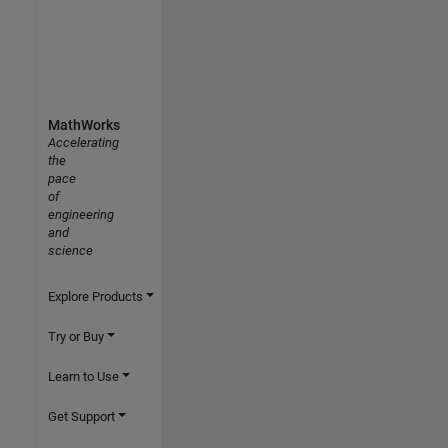
MathWorks
Accelerating
the
pace
of
engineering
and
science
Explore Products
Try or Buy
Learn to Use
Get Support