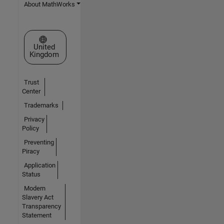
About MathWorks
Select a Web Site
United
Kingdom
Trust
Center
Trademarks
Privacy
Policy
Preventing
Piracy
Application
Status
Modern
Slavery Act
Transparency
Statement