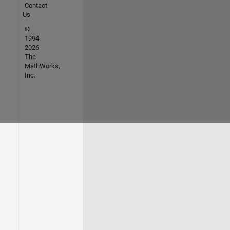
Contact
Us
©
1994-
2026
The
MathWorks,
Inc.