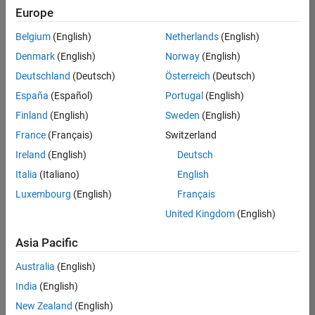
Europe
Belgium
(English)
Netherlands
(English)
Senior Technical Consultant - Aerospace and Defence
Denmark
(English)
Norway
(English)
Senior
Technical
Deutschland
(Deutsch)
Österreich
(Deutsch)
Consultant -
Aerospace
España
(Español)
Portugal
(English)
and Defence
Finland
(English)
Sweden
(English)
UK-
Cambridge
|
France
(Français)
Switzerland
Technical
Ireland
(English)
Deutsch
Sales
Engineering |
Italia
(Italiano)
English
Experienced
Luxembourg
(English)
Français
Application Engineer - Automotive Software
Application
United Kingdom
(English)
Engineer -
Automotive
Asia Pacific
Software
UK-
Australia
(English)
Cambridge
|
Technical
India
(English)
Sales
New Zealand
(English)
Engineering |