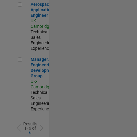
Aerospace Application Engineer
Aerospace
Application
Engineer
UK-
Cambridge
|
Technical
Sales
Engineering |
Experienced
Manager, UK Engineering Development Group
Manager, UK
Engineering
Development
Group
UK-
Cambridge
|
Technical
Sales
Engineering |
Experienced
Results
1- 6 of
6