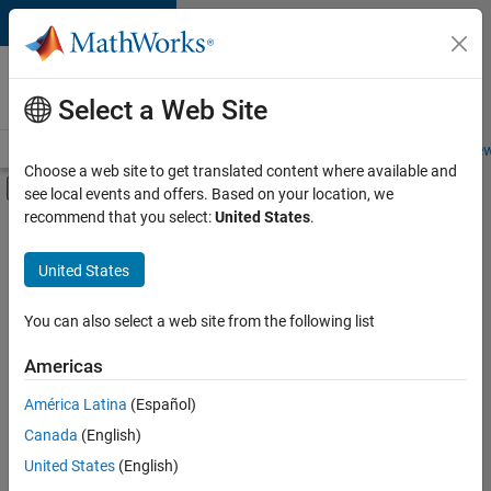
Skip to content
Careers at
MathWorks
Select a Web Site
Careers Overview
Job Search
Office Locations
Students and New
Choose a web site to get translated content where available and
Off-Canvas Navigation Menu Toggle
see local events and offers. Based on your location, we
Main Content
recommend that you select:
United States
.
FILTERED BY
Infrastructure and Architecture
United States
+
3
User Experience
Technical Sales Engineering
You can also select a web site from the following list
Education Marketing
Americas
América Latina
(Español)
Sort By
Canada
(English)
Save
United States
(English)
Selected
Jobs