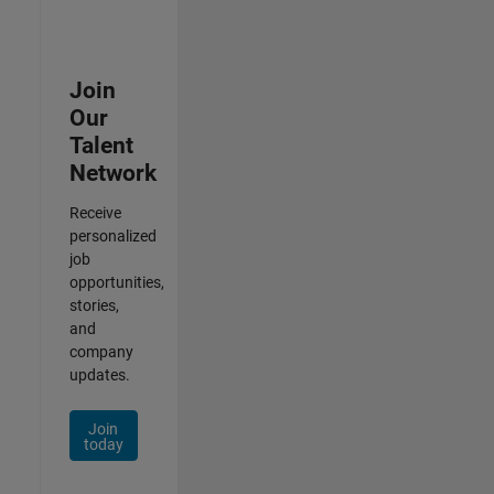
Join
Our
Talent
Network
Receive
personalized
job
opportunities,
stories,
and
company
updates.
Join
today