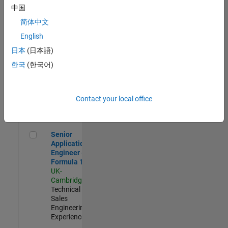
Experienced
中国
简体中文
Aerospace & Defence Application Engineer (EMEA)
Aerospace &
Defence
English
Application
日本
(日本語)
Engineer
(EMEA)
한국
(한국어)
UK-
Cambridge
|
Technical
Sales
Contact your local office
Engineering |
Experienced
Senior Application Engineer - Formula 1™
Senior
Application
Engineer -
Formula 1™
UK-
Cambridge
|
Technical
Sales
Engineering |
Experienced