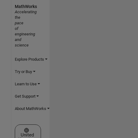
MathWorks
Accelerating
the
pace
of
engineering
and
science
Explore Products
Try or Buy
Learn to Use
Get Support
About MathWorks
Select a Web Site
United