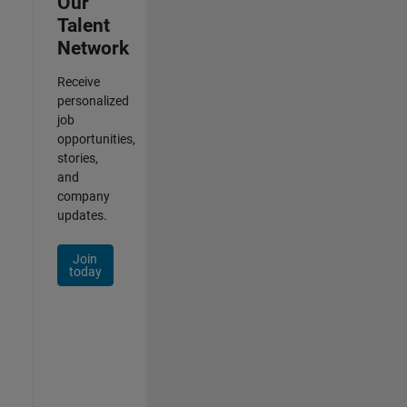
Our
Talent
Network
Receive
personalized
job
opportunities,
stories,
and
company
updates.
Join
today