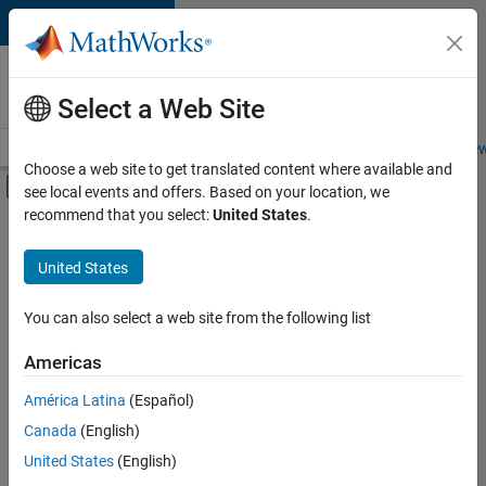
Skip to content
Careers at
MathWorks
Select a Web Site
Careers Overview
Job Search
Office Locations
Students and New
Choose a web site to get translated content where available and
Off-Canvas Navigation Menu Toggle
see local events and offers. Based on your location, we
Main Content
recommend that you select:
United States
.
FILTERED BY
Advanced Support
United States
+
2
Release Engineering
Software Process Engineering
You can also select a web site from the following list
Americas
Currently,
América Latina
(Español)
there
are
Canada
(English)
no
United States
(English)
available