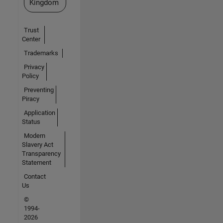
Kingdom
Trust
Center
Trademarks
Privacy
Policy
Preventing
Piracy
Application
Status
Modern
Slavery Act
Transparency
Statement
Contact
Us
©
1994-
2026