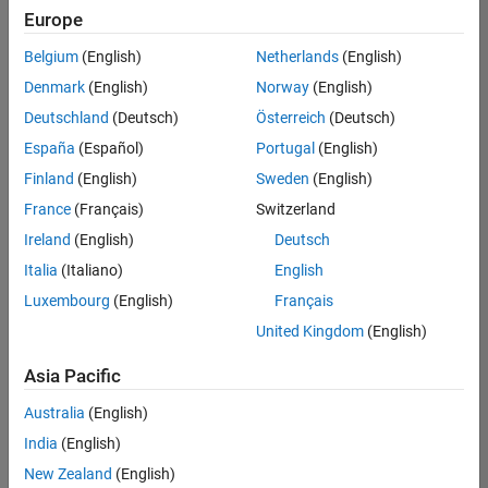
positions
Europe
based
on
Belgium
(English)
Netherlands
(English)
your
search
Denmark
(English)
Norway
(English)
criteria.
Deutschland
(Deutsch)
Österreich
(Deutsch)
Consider
España
(Español)
Portugal
(English)
broadening
Finland
(English)
Sweden
(English)
your
France
(Français)
Switzerland
search
or
Ireland
(English)
Deutsch
see
Italia
(Italiano)
English
all
Luxembourg
(English)
Français
jobs
.
If
United Kingdom
(English)
you
still
Asia Pacific
don’t
Australia
(English)
find
any
India
(English)
openings
New Zealand
(English)
that