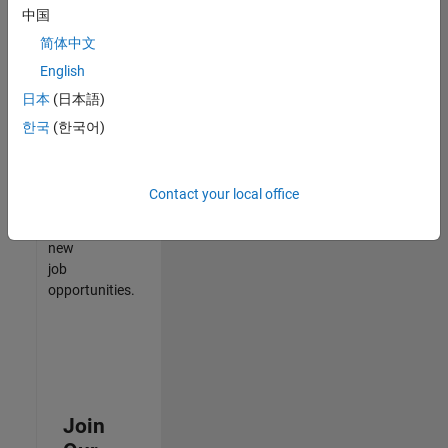
中国
match
your
简体中文
qualifications,
English
join
日本
(日本語)
our
Talent
한국
(한국어)
Network
to
receive
Contact your local office
updates
on
new
job
opportunities.
Join