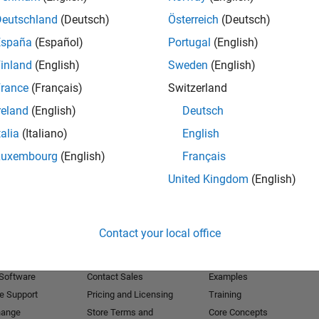
Deutschland
(Deutsch)
Österreich
(Deutsch)
Receive 
España
(Español)
Portugal
(English)
inland
(English)
Sweden
(English)
rance
(Français)
Switzerland
reland
(English)
Deutsch
talia
(Italiano)
English
Luxembourg
(English)
Français
United Kingdom
(English)
Products
Try or Buy
Learn to Use
Contact your local office
Downloads
Documentation
Trial Software
Tutorials
 Software
Contact Sales
Examples
e Support
Pricing and Licensing
Training
hange
Store Terms and
Core Concepts