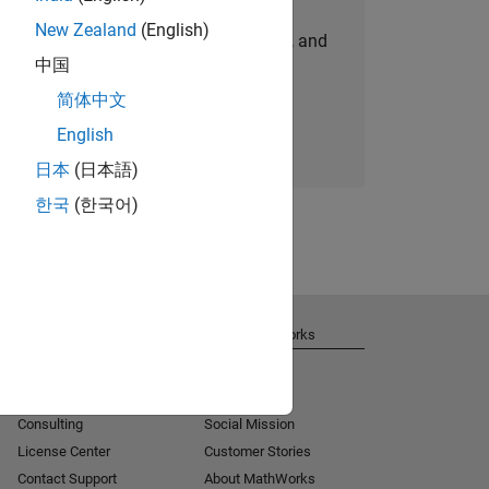
New Zealand
(English)
personalized job opportunities, stories, and
中国
company updates.
简体中文
Join today
English
日本
(日本語)
한국
(한국어)
Get Support
About MathWorks
Installation Help
Careers
MATLAB Answers
Newsroom
Consulting
Social Mission
License Center
Customer Stories
Contact Support
About MathWorks