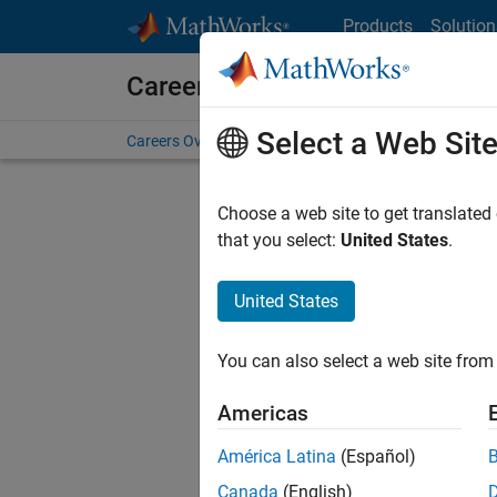
Skip to content
Products
Solution
Careers at MathWorks
Select a Web Sit
Careers Overview
Job Search
Office Locations
S
Choose a web site to get translated
that you select:
United States
.
United States
Current
Consider
You can also select a web site from 
our
Tale
Americas
América Latina
(Español)
Canada
(English)