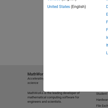
United States
(English)
F
F
I
I
MathWorks
Explore 
Accelerating the pace of engineering and
MATLAB
science
Simulink
MathWorks is the leading developer of
Student
mathematical computing software for
Hardwar
engineers and scientists.
File Exc