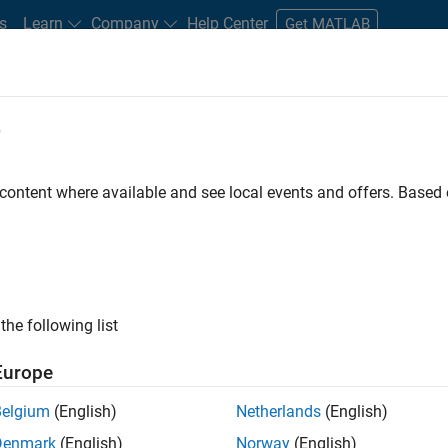
s
Learn
Company
Help Center
Get MATLAB
e
tudents and New Careers
Resources
Careers Account
 content where available and see local events and offers. Base
FILTERED BY
Information Technology
Release Engineering
Software 
ly, there are no available positions based on your sea
 broadening your search or
see all jobs
. If you still don’t find a
the following list
nt Network
to receive updates on new job opportunities.
Europe
Belgium
(English)
Netherlands
(English)
Denmark
(English)
Norway
(English)