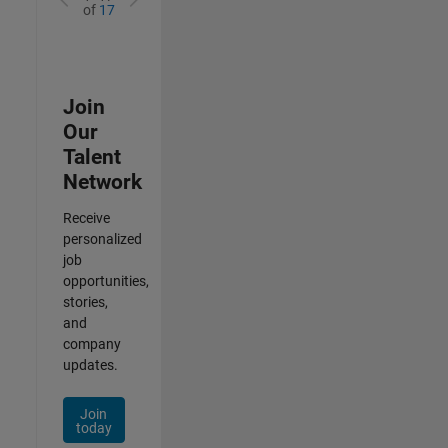
of
17
Join
Our
Talent
Network
Receive
personalized
job
opportunities,
stories,
and
company
updates.
Join
today