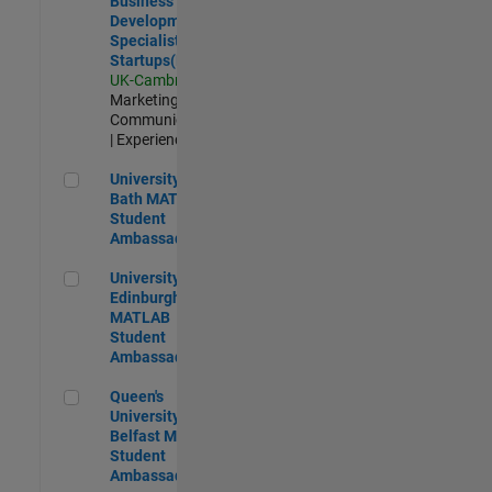
Business
Development
Specialist
Startups(EMEA)
UK-Cambridge
|
Marketing
Communications
| Experienced
University of Bath MATLAB Student Ambassador
University of
Bath MATLAB
Student
Ambassador
University of Edinburgh MATLAB Student Ambassador
University of
Edinburgh
MATLAB
Student
Ambassador
Queen's University of Belfast MATLAB Student Ambassador
Queen's
University of
Belfast MATLAB
Student
Ambassador