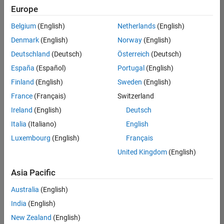
UK-Cambridge
|
Europe
Technical Sales
Engineering |
Belgium
(English)
Netherlands
(English)
Experienced
Denmark
(English)
Norway
(English)
Application Engineer - Automotive Software
Application
Deutschland
(Deutsch)
Österreich
(Deutsch)
Engineer -
España
(Español)
Portugal
(English)
Automotive
Software
Finland
(English)
Sweden
(English)
UK-Cambridge
|
France
(Français)
Switzerland
Technical Sales
Engineering |
Ireland
(English)
Deutsch
Experienced
Italia
(Italiano)
English
Aerospace & Defence Application Engineer (EMEA)
Aerospace &
Luxembourg
(English)
Français
Defence
Application
United Kingdom
(English)
Engineer
(EMEA)
Asia Pacific
UK-Cambridge
|
Technical Sales
Australia
(English)
Engineering |
India
(English)
Experienced
New Zealand
(English)
Senior Software Engineer- Simulation
Senior Software