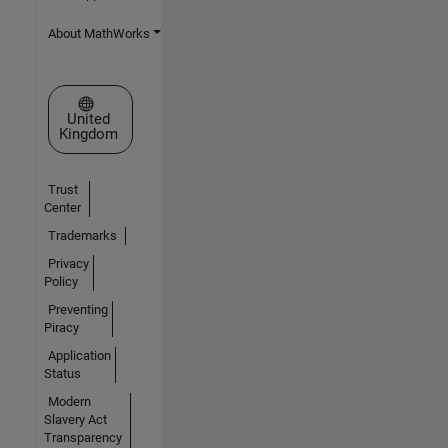
About MathWorks
Select a Web Site
United
Kingdom
Trust
Center
Trademarks
Privacy
Policy
Preventing
Piracy
Application
Status
Modern
Slavery Act
Transparency