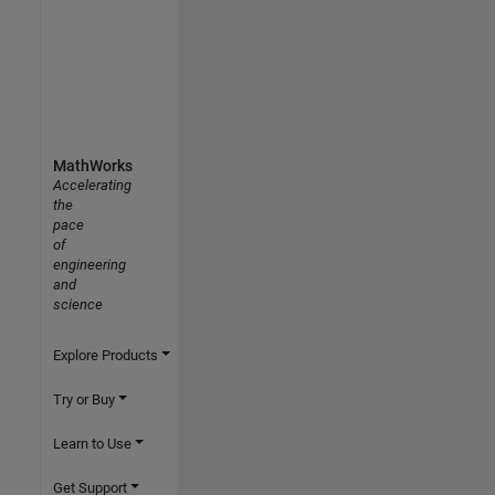
MathWorks
Accelerating
the
pace
of
engineering
and
science
Explore Products
Try or Buy
Learn to Use
Get Support