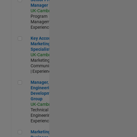
Manager
UK-Cambridge
|
Program
Management |
Experienced
Key Account Marketing Specialist / ABM
Key Account
Marketing
Specialist / ABM
UK-Cambridge
|
Marketing
Communications
| Experienced
Manager, UK Engineering Development Group
Manager, UK
Engineering
Development
Group
UK-Cambridge
|
Technical Sales
Engineering |
Experienced
Marketing and Business Development Specialist Startups(
Marketing and