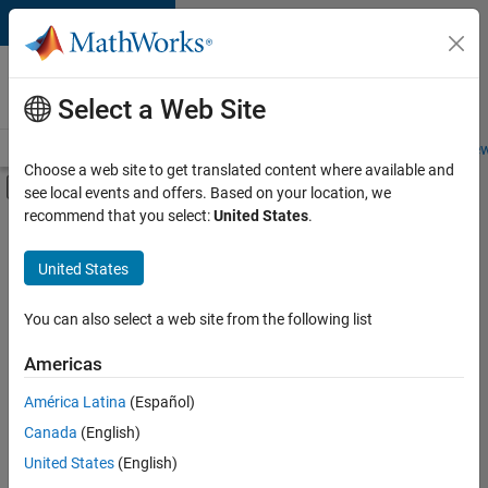
Skip to content
Careers at
MathWorks
Select a Web Site
Careers Overview
Job Search
Office Locations
Students and New
Choose a web site to get translated content where available and
Off-Canvas Navigation Menu Toggle
see local events and offers. Based on your location, we
Main Content
recommend that you select:
United States
.
Sort By
United States
Save
Selected
Jobs
You can also select a web site from the following list
Americas
América Latina
(Español)
Senior Technical Consultant - Aerospace and Defence
Senior
Technical
Canada
(English)
Consultant -
United States
(English)
Aerospace and
Defence