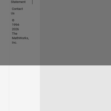
Statement
Contact
Us
©
1994-
2026
The
MathWorks,
Inc.