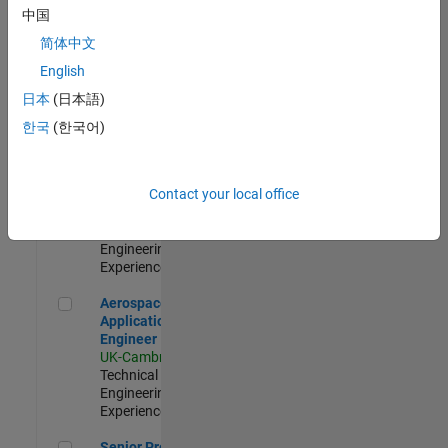
Engineer-
中国
Simulation
简体中文
UK-Cambridge
|
Product
English
Development |
日本
(日本語)
Experienced
한국
(한국어)
Senior Application Engineer - Formula 1™
Senior
Application
Engineer -
Contact your local office
Formula 1™
UK-Cambridge
|
Technical Sales
Engineering |
Experienced
Aerospace Application Engineer
Aerospace
Application
Engineer
UK-Cambridge
|
Technical Sales
Engineering |
Experienced
Senior Program Manager
Senior Program