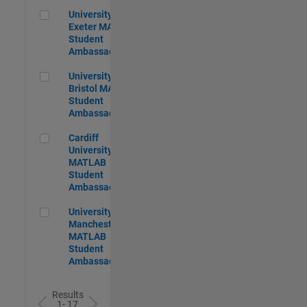
University of Exeter MATLAB Student Ambassador
University of
Exeter MATLAB
Student
Ambassador
University of Bristol MATLAB Student Ambassador
University of
Bristol MATLAB
Student
Ambassador
Cardiff University MATLAB Student Ambassador
Cardiff
University
MATLAB
Student
Ambassador
University of Manchester MATLAB Student Ambassador
University of
Manchester
MATLAB
Student
Ambassador
Results
1- 17