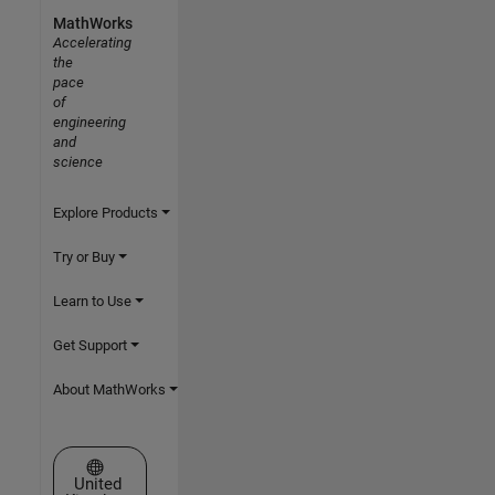
MathWorks
Accelerating
the
pace
of
engineering
and
science
Explore Products
Try or Buy
Learn to Use
Get Support
About MathWorks
Select a Web Site
United