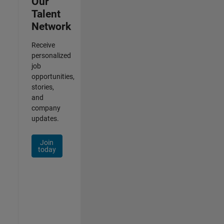
Our
Talent
Network
Receive
personalized
job
opportunities,
stories,
and
company
updates.
Join
today