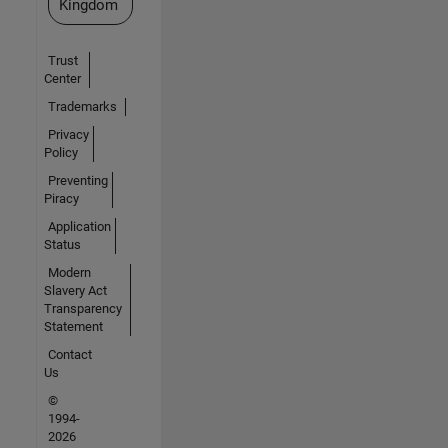
Kingdom
Trust
Center
Trademarks
Privacy
Policy
Preventing
Piracy
Application
Status
Modern
Slavery Act
Transparency
Statement
Contact
Us
©
1994-
2026