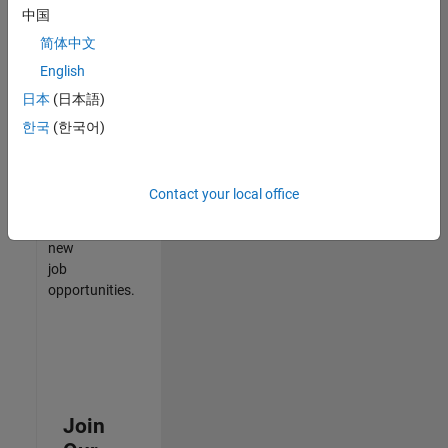
中国
match
your
简体中文
qualifications,
English
join
日本
(日本語)
our
Talent
한국
(한국어)
Network
to
receive
Contact your local office
updates
on
new
job
opportunities.
Join