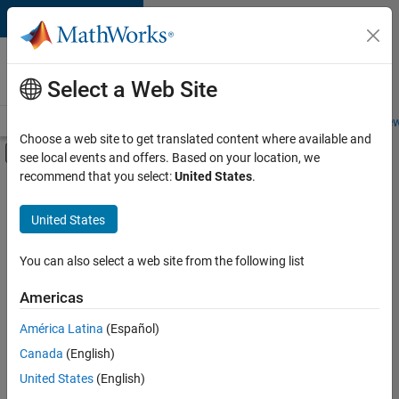
Skip to content
Careers at
MathWorks
Select a Web Site
Careers Overview
Job Search
Office Locations
Students and New
Choose a web site to get translated content where available and
Off-Canvas Navigation Menu Toggle
see local events and offers. Based on your location, we
Main Content
recommend that you select:
United States
.
FILTERED BY
Advanced Support
United States
+
3
Business Applications and Tools
Infrastructure and Architecture
You can also select a web site from the following list
Technical Writing
Americas
Currently,
América Latina
(Español)
there
are
Canada
(English)
no
United States
(English)
available