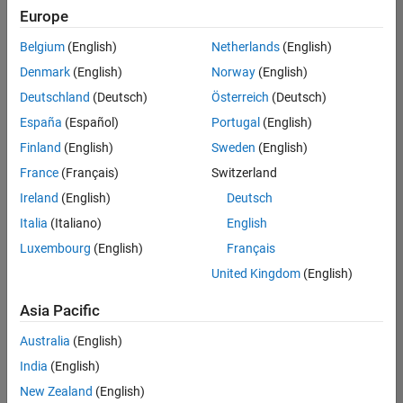
positions
Europe
based
on
Belgium
(English)
Netherlands
(English)
your
search
Denmark
(English)
Norway
(English)
criteria.
Deutschland
(Deutsch)
Österreich
(Deutsch)
Consider
España
(Español)
Portugal
(English)
broadening
Finland
(English)
Sweden
(English)
your
France
(Français)
Switzerland
search
or
Ireland
(English)
Deutsch
see
Italia
(Italiano)
English
all
Luxembourg
(English)
Français
jobs
.
If
United Kingdom
(English)
you
still
Asia Pacific
don’t
Australia
(English)
find
any
India
(English)
openings
New Zealand
(English)
that