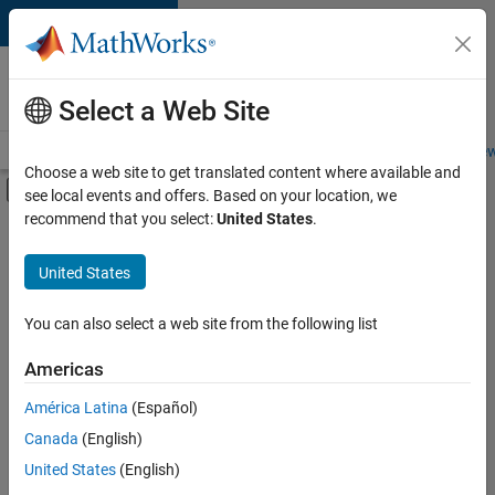
Skip to content
Careers at
MathWorks
Select a Web Site
Careers Overview
Job Search
Office Locations
Students and New
Choose a web site to get translated content where available and
Off-Canvas Navigation Menu Toggle
see local events and offers. Based on your location, we
Main Content
recommend that you select:
United States
.
FILTERED BY
Advanced Support
United States
+
3
Infrastructure and Architecture
Quality Engineering
You can also select a web site from the following list
Release Engineering
Americas
Currently,
América Latina
(Español)
there
are
Canada
(English)
no
United States
(English)
available