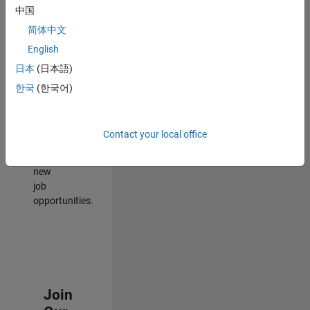
中国
match
your
简体中文
qualifications,
English
join
日本
(日本語)
our
Talent
한국
(한국어)
Network
to
receive
Contact your local office
updates
on
new
job
opportunities.
Join