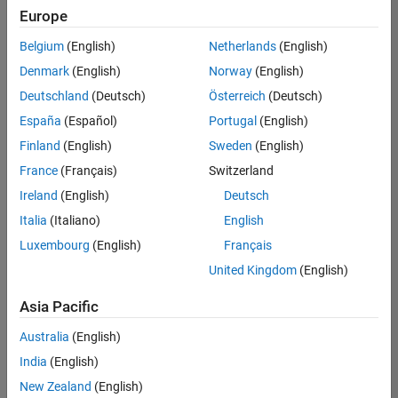
positions
Europe
based
on
Belgium
(English)
Netherlands
(English)
your
search
Denmark
(English)
Norway
(English)
criteria.
Deutschland
(Deutsch)
Österreich
(Deutsch)
Consider
España
(Español)
Portugal
(English)
broadening
Finland
(English)
Sweden
(English)
your
France
(Français)
Switzerland
search
or
Ireland
(English)
Deutsch
see
Italia
(Italiano)
English
all
Luxembourg
(English)
Français
jobs
.
If
United Kingdom
(English)
you
still
Asia Pacific
don’t
Australia
(English)
find
any
India
(English)
openings
New Zealand
(English)
that