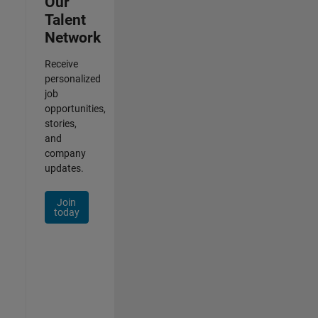
Our
Talent
Network
Receive
personalized
job
opportunities,
stories,
and
company
updates.
Join
today