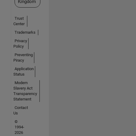
Kingdom
Trust
Center
Trademarks
Privacy
Policy
Preventing
Piracy
Application
Status
Modern
Slavery Act
Transparency
Statement
Contact
Us
©
1994-
2026