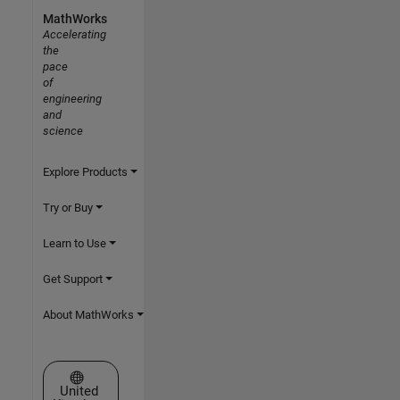
MathWorks
Accelerating
the
pace
of
engineering
and
science
Explore Products
Try or Buy
Learn to Use
Get Support
About MathWorks
Select a Web Site
United