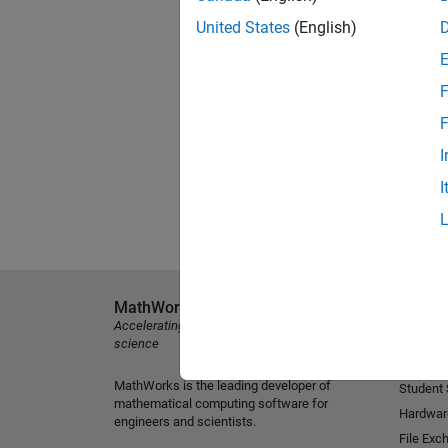
United States
(English)
F
F
I
I
MathWorks
Explore 
Accelerating the pace of engineering and
MATLAB
science
Simulink
MathWorks is the leading developer of
Student
mathematical computing software for
Hardwar
engineers and scientists.
File Exc