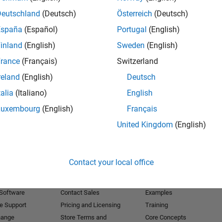
Deutschland
(Deutsch)
Österreich
(Deutsch)
Receive 
España
(Español)
Portugal
(English)
inland
(English)
Sweden
(English)
rance
(Français)
Switzerland
reland
(English)
Deutsch
talia
(Italiano)
English
Luxembourg
(English)
Français
United Kingdom
(English)
Products
Try or Buy
Learn to Use
Contact your local office
Downloads
Documentation
Trial Software
Tutorials
 Software
Contact Sales
Examples
e Support
Pricing and Licensing
Training
hange
Store Terms and
Core Concepts