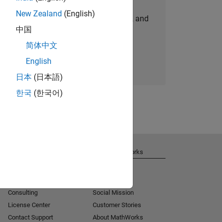
New Zealand
(English)
personalized job opportunities, stories, and
中国
company updates.
简体中文
Join today
English
日本
(日本語)
한국
(한국어)
Get Support
About MathWorks
Installation Help
Careers
MATLAB Answers
Newsroom
Consulting
Social Mission
License Center
Customer Stories
Contact Support
About MathWorks