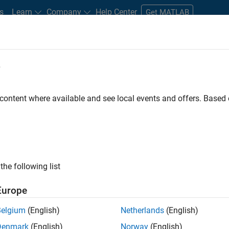
s
Learn
Company
Help Center
Get MATLAB
e
tudents and New Careers
Resources
Careers Account
 content where available and see local events and offers. Base
FILTERED BY
Advanced Support
Technica
ly, there are no available positions based on your sea
 broadening your search or
see all jobs
. If you still don’t find a
the following list
nt Network
to receive updates on new job opportunities.
Europe
Belgium
(English)
Netherlands
(English)
Denmark
(English)
Norway
(English)