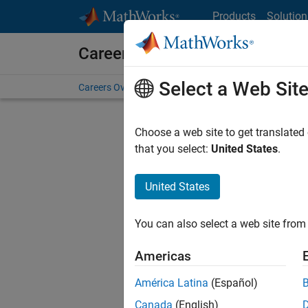
Skip to content
Products
Solution
Careers at MathWorks
Select a Web Sit
Careers Overview
Job Search
Office Locations
S
Choose a web site to get translated
that you select:
United States
.
United States
Current
Consider
You can also select a web site from 
our
Tale
Americas
América Latina
(Español)
Canada
(English)