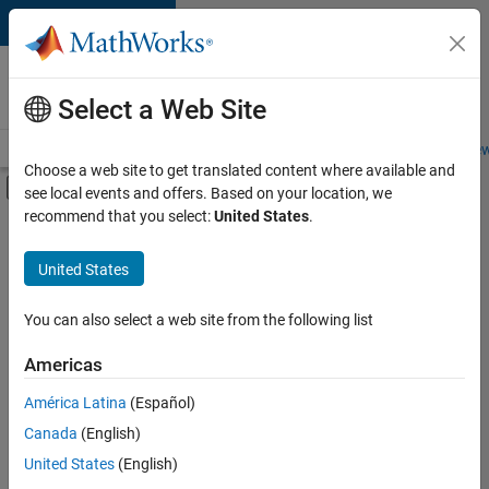
Skip to content
Careers at
MathWorks
Select a Web Site
Careers Overview
Job Search
Office Locations
Students and New
Choose a web site to get translated content where available and
Off-Canvas Navigation Menu Toggle
see local events and offers. Based on your location, we
Main Content
recommend that you select:
United States
.
FILTERED BY
Infrastructure and Architecture
United States
+
2
User Experience
Education Marketing
You can also select a web site from the following list
Americas
Currently,
América Latina
(Español)
there
are
Canada
(English)
no
United States
(English)
available