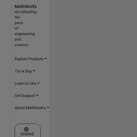
MathWorks
Accelerating
the
pace
of
engineering
and
science
Explore Products
Try or Buy
Learn to Use
Get Support
About MathWorks
Select a Web Site
United