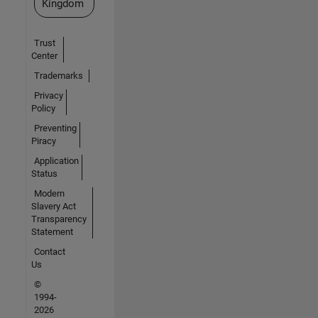
Kingdom
Trust
Center
Trademarks
Privacy
Policy
Preventing
Piracy
Application
Status
Modern
Slavery Act
Transparency
Statement
Contact
Us
©
1994-
2026