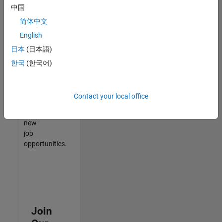
中国
match
your
简体中文
qualifications,
English
join
日本
(日本語)
our
Talent
한국
(한국어)
Network
to
receive
Contact your local office
updates
on
new
job
opportunities.
Join