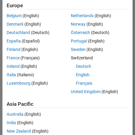
positions
Europe
based
on
Belgium
(English)
Netherlands
(English)
your
search
Denmark
(English)
Norway
(English)
criteria.
Deutschland
(Deutsch)
Österreich
(Deutsch)
Consider
España
(Español)
Portugal
(English)
broadening
Finland
(English)
Sweden
(English)
your
France
(Français)
Switzerland
search
or
Ireland
(English)
Deutsch
see
Italia
(Italiano)
English
all
Luxembourg
(English)
Français
jobs
.
If
United Kingdom
(English)
you
still
Asia Pacific
don’t
Australia
(English)
find
any
India
(English)
openings
New Zealand
(English)
that