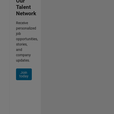
Our
Talent
Network
Receive
personalized
job
opportunities,
stories,
and
company
updates.
Join
today