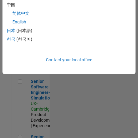
Experienced
中国
简体中文
Aerospace & Defence Application Engineer (EMEA)
Aerospace &
Defence
English
Application
日本
(日本語)
Engineer
(EMEA)
한국
(한국어)
UK-
Cambridge
|
Technical
Sales
Contact your local office
Engineering |
Experienced
Senior Software Engineer- Simulation
Senior
Software
Engineer-
Simulation
UK-
Cambridge
|
Product
Development
| Experienced
Senior Application Engineer - Formula 1™
Senior