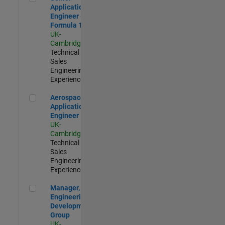
Application
Engineer -
Formula 1™
UK-
Cambridge
|
Technical
Sales
Engineering |
Experienced
Aerospace Application Engineer
Aerospace
Application
Engineer
UK-
Cambridge
|
Technical
Sales
Engineering |
Experienced
Manager, UK Engineering Development Group
Manager, UK
Engineering
Development
Group
UK-