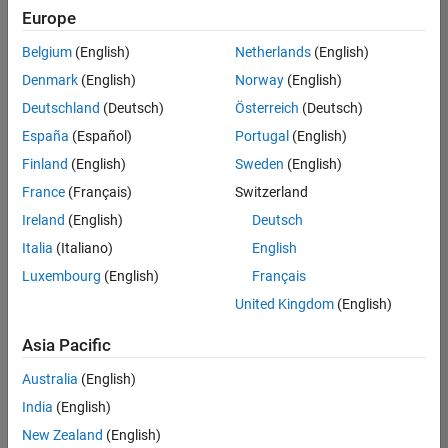
Europe
Belgium
(English)
Netherlands
(English)
Senior Technical Consultant - Aerospace and Defence
Denmark
(English)
Norway
(English)
Senior
Technical
Deutschland
(Deutsch)
Österreich
(Deutsch)
Consultant -
Aerospace
España
(Español)
Portugal
(English)
and Defence
Finland
(English)
Sweden
(English)
UK-
Cambridge
|
France
(Français)
Switzerland
Technical
Ireland
(English)
Deutsch
Sales
Engineering |
Italia
(Italiano)
English
Experienced
Luxembourg
(English)
Français
Application Engineer - Automotive Software
Application
United Kingdom
(English)
Engineer -
Automotive
Asia Pacific
Software
UK-
Australia
(English)
Cambridge
|
Technical
India
(English)
Sales
New Zealand
(English)
Engineering |