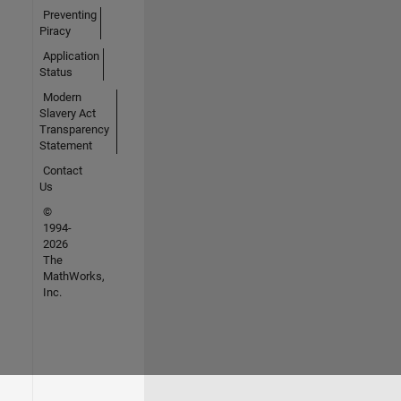
Preventing
Piracy
Application
Status
Modern
Slavery Act
Transparency
Statement
Contact
Us
©
1994-
2026
The
MathWorks,
Inc.