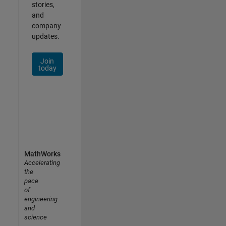
stories,
and
company
updates.
Join
today
MathWorks
Accelerating
the
pace
of
engineering
and
science