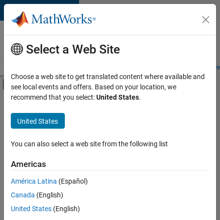
Skip to content
Careers at
MathWorks
Select a Web Site
Careers Overview
Job Search
Office Locations
Students and New
Choose a web site to get translated content where available and
Off-Canvas Navigation Menu Toggle
see local events and offers. Based on your location, we
Main Content
recommend that you select:
United States
.
FILTERED BY
Information Technology
United States
+
2
Product Development
Technical Sales Engineering
You can also select a web site from the following list
Americas
América Latina
(Español)
Sort By
Canada
(English)
Save
United States
(English)
Selected
Jobs