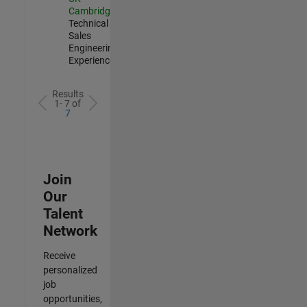
Cambridge
|
Technical
Sales
Engineering |
Experienced
Results
1- 7 of
7
Join
Our
Talent
Network
Receive
personalized
job
opportunities,