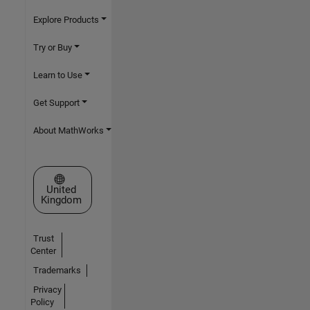
Explore Products
Try or Buy
Learn to Use
Get Support
About MathWorks
Select a Web Site
United
Kingdom
Trust
Center
Trademarks
Privacy
Policy