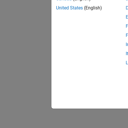
United States
(English)
F
Resu
F
I
I