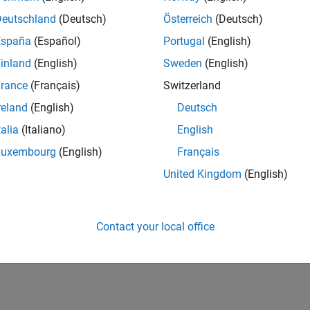
UK-Cambridge
| Program Management | Experienced
Deutschland
(Deutsch)
Österreich
(Deutsch)
Technical Program Manager leading complex cloud & infrastructur
España
(Español)
Portugal
(English)
Agile execution, and high‑quality solutions.
inland
(English)
Sweden
(English)
lts 1- 1 of
1
rance
(Français)
Switzerland
reland
(English)
Deutsch
talia
(Italiano)
English
Luxembourg
(English)
Français
Receive 
United Kingdom
(English)
Contact your local office