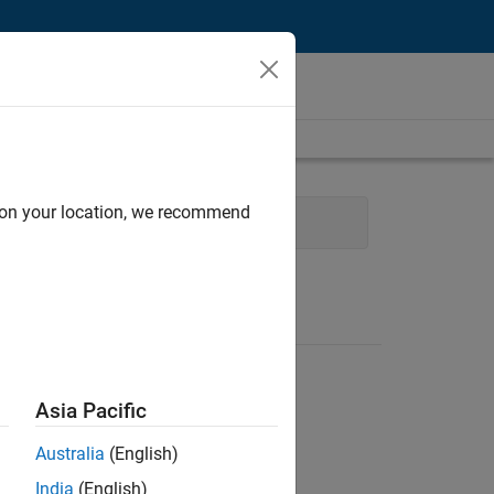
d on your location, we recommend
 Management
Asia Pacific
Australia
(English)
India
(English)