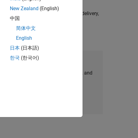
New Zealand
(English)
e initiatives—drive cross‑functional delivery,
中国
简体中文
English
日本
(日本語)
한국
(한국어)
Join Our Talent Network
personalized job opportunities, stories, and
company updates.
Join today