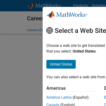
Skip to content
Products
Solution
Careers at MathWorks
Select a Web Sit
Careers Overview
Job Search
Office Locations
S
Choose a web site to get translated
that you select:
United States
.
United States
Sort By
You can also select a web site from 
Save Sel
Americas
América Latina
(Español)
Sen
Canada
(English)