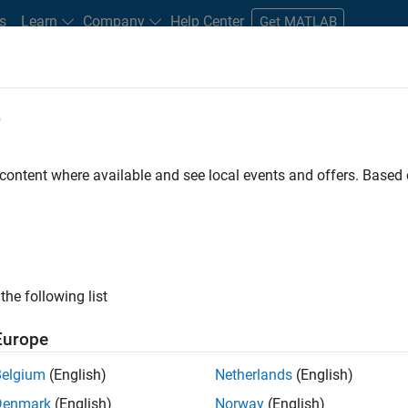
s
Learn
Company
Help Center
Get MATLAB
e
tudents and New Careers
Resources
Careers Account
 content where available and see local events and offers. Base
FILTERED BY
Information Technology
Program
the following list
ected Jobs
Europe
Belgium
(English)
Netherlands
(English)
ior Program Manager
Denmark
(English)
Norway
(English)
Senior Program Manager