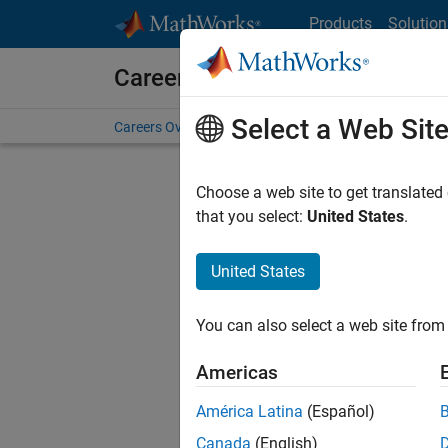
Skip to content
Products
Solution
Careers at MathWorks
Select a Web Sit
Careers Overview
Job Search
Office Locations
S
Choose a web site to get translated
that you select:
United States
.
United States
Current
Consider
You can also select a web site from 
our
Tale
Americas
América Latina
(Español)
Canada
(English)