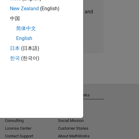
New Zealand
(English)
personalized job opportunities, stories, and
中国
company updates.
简体中文
Join today
English
日本
(日本語)
한국
(한국어)
Get Support
About MathWorks
Installation Help
Careers
MATLAB Answers
Newsroom
Consulting
Social Mission
License Center
Customer Stories
Contact Support
About MathWorks