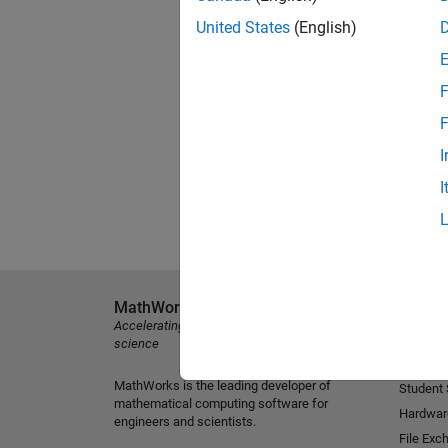
United States
(English)
F
F
I
I
MathWorks
Explore 
Accelerating the pace of engineering and
MATLAB
science
Simulink
MathWorks is the leading developer of
Student
mathematical computing software for
Hardwar
engineers and scientists.
File Exc