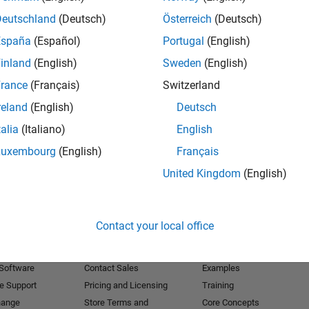
Deutschland
(Deutsch)
Österreich
(Deutsch)
Receive 
España
(Español)
Portugal
(English)
inland
(English)
Sweden
(English)
rance
(Français)
Switzerland
reland
(English)
Deutsch
talia
(Italiano)
English
Luxembourg
(English)
Français
United Kingdom
(English)
Products
Try or Buy
Learn to Use
Contact your local office
Downloads
Documentation
Trial Software
Tutorials
 Software
Contact Sales
Examples
e Support
Pricing and Licensing
Training
hange
Store Terms and
Core Concepts