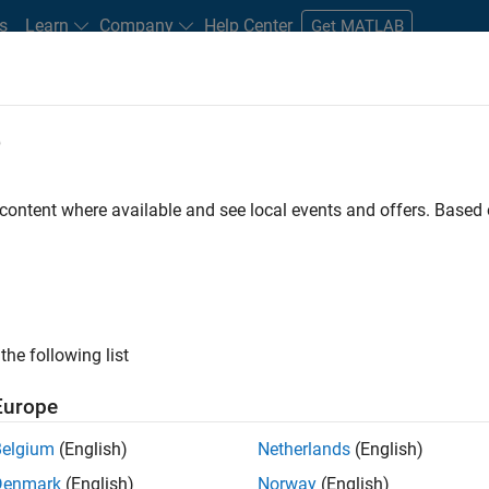
s
Learn
Company
Help Center
Get MATLAB
e
tudents and New Careers
Resources
Careers Account
 content where available and see local events and offers. Base
FILTERED BY
Program Management
Quality Engineering
Technical Sa
ly, there are no available positions based on your sea
 broadening your search or
see all jobs
. If you still don’t find a
the following list
nt Network
to receive updates on new job opportunities.
Europe
Belgium
(English)
Netherlands
(English)
Denmark
(English)
Norway
(English)