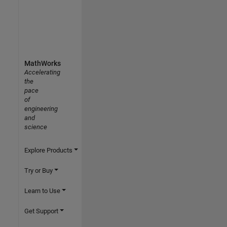
MathWorks
Accelerating
the
pace
of
engineering
and
science
Explore Products
Try or Buy
Learn to Use
Get Support