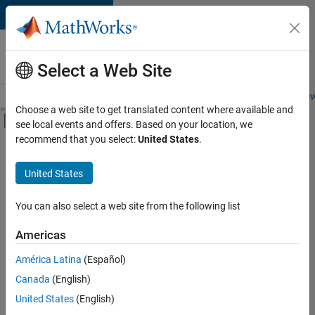
Skip to content
Careers at
MathWorks
Select a Web Site
Careers Overview
Job Search
Office Locations
Students and New
Choose a web site to get translated content where available and
Off-Canvas Navigation Menu Toggle
see local events and offers. Based on your location, we
Main Content
recommend that you select:
United States
.
FILTERED BY
Business Applications and Tools
United States
+
2
Web Applications and Services
Technical Sales Engineering
You can also select a web site from the following list
Americas
América Latina
(Español)
Sort By
Canada
(English)
Save
United States
(English)
Selected
Jobs