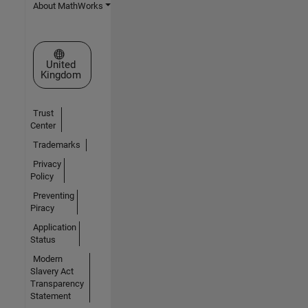
About MathWorks
Select a Web Site
United
Kingdom
Trust
Center
Trademarks
Privacy
Policy
Preventing
Piracy
Application
Status
Modern
Slavery Act
Transparency
Statement