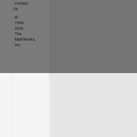
Contact
Us
©
1994-
2026
The
MathWorks,
Inc.