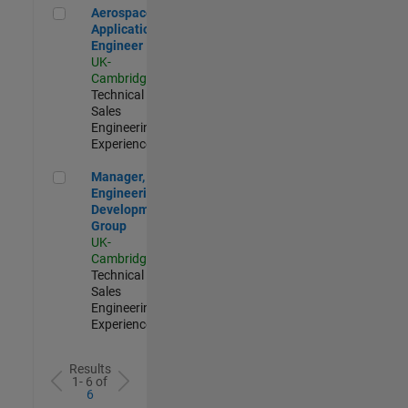
Aerospace Application Engineer
Aerospace
Application
Engineer
UK-
Cambridge
|
Technical
Sales
Engineering |
Experienced
Manager, UK Engineering Development Group
Manager, UK
Engineering
Development
Group
UK-
Cambridge
|
Technical
Sales
Engineering |
Experienced
Results
1- 6 of
6