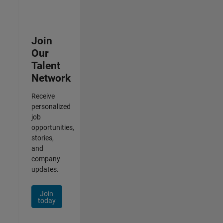
Join
Our
Talent
Network
Receive
personalized
job
opportunities,
stories,
and
company
updates.
Join
today