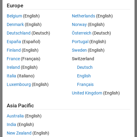
Europe
Belgium
(English)
Netherlands
(English)
Senior Technical Consultant - Aerospace and Defence
Denmark
(English)
Norway
(English)
Senior
Technical
Deutschland
(Deutsch)
Österreich
(Deutsch)
Consultant -
Aerospace
España
(Español)
Portugal
(English)
and Defence
Finland
(English)
Sweden
(English)
UK-
Cambridge
|
France
(Français)
Switzerland
Technical
Ireland
(English)
Deutsch
Sales
Engineering |
Italia
(Italiano)
English
Experienced
Luxembourg
(English)
Français
Application Engineer - Automotive Software
Application
United Kingdom
(English)
Engineer -
Automotive
Asia Pacific
Software
UK-
Australia
(English)
Cambridge
|
Technical
India
(English)
Sales
New Zealand
(English)
Engineering |