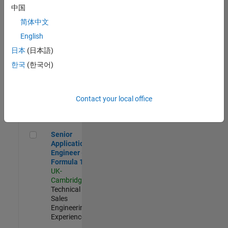
Experienced
中国
简体中文
Aerospace & Defence Application Engineer (EMEA)
Aerospace &
Defence
English
Application
日本
(日本語)
Engineer
(EMEA)
한국
(한국어)
UK-
Cambridge
|
Technical
Sales
Contact your local office
Engineering |
Experienced
Senior Application Engineer - Formula 1™
Senior
Application
Engineer -
Formula 1™
UK-
Cambridge
|
Technical
Sales
Engineering |
Experienced