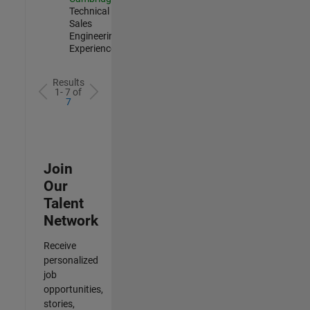
Technical
Sales
Engineering |
Experienced
Results
1- 7 of
7
Join
Our
Talent
Network
Receive
personalized
job
opportunities,
stories,