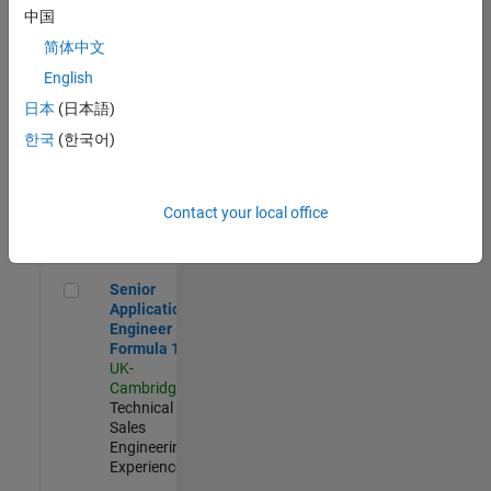
Experienced
中国
简体中文
Aerospace & Defence Application Engineer (EMEA)
Aerospace &
Defence
English
Application
日本
(日本語)
Engineer
(EMEA)
한국
(한국어)
UK-
Cambridge
|
Technical
Sales
Contact your local office
Engineering |
Experienced
Senior Application Engineer - Formula 1™
Senior
Application
Engineer -
Formula 1™
UK-
Cambridge
|
Technical
Sales
Engineering |
Experienced