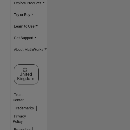
Explore Products
Try or Buy
Learn to Use
Get Support
About MathWorks
Select a Web Site
United
Kingdom
Trust
Center
Trademarks
Privacy
Policy
Preventing