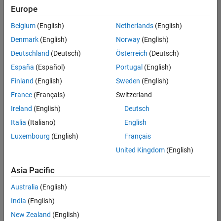
Europe
Belgium
(English)
Netherlands
(English)
Senior Technical Consultant - Aerospace and Defence
Denmark
(English)
Norway
(English)
Senior
Technical
Deutschland
(Deutsch)
Österreich
(Deutsch)
Consultant -
Aerospace
España
(Español)
Portugal
(English)
and Defence
Finland
(English)
Sweden
(English)
UK-
Cambridge
|
France
(Français)
Switzerland
Technical
Ireland
(English)
Deutsch
Sales
Engineering |
Italia
(Italiano)
English
Experienced
Luxembourg
(English)
Français
Application Engineer - Automotive Software
Application
United Kingdom
(English)
Engineer -
Automotive
Asia Pacific
Software
UK-
Australia
(English)
Cambridge
|
Technical
India
(English)
Sales
New Zealand
(English)
Engineering |