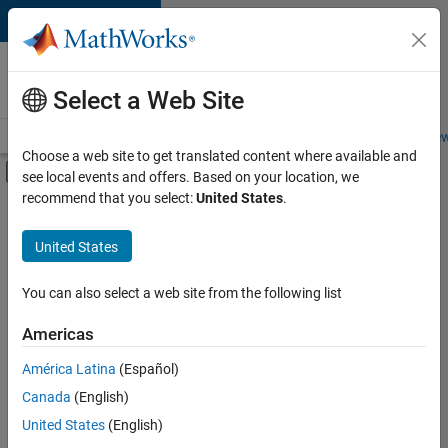
Skip to content
Careers at
MathWorks
Select a Web Site
Careers Overview
Job Search
Office Locations
Students and New
Choose a web site to get translated content where available and
Off-Canvas Navigation Menu Toggle
see local events and offers. Based on your location, we
Main Content
recommend that you select:
United States
.
FILTERED BY
Information Technology
United States
+
3
Program Management
Web Applications and Services
You can also select a web site from the following list
Technical Sales Engineering
Americas
América Latina
(Español)
Sort By
Canada
(English)
Save
United States
(English)
Selected
Jobs