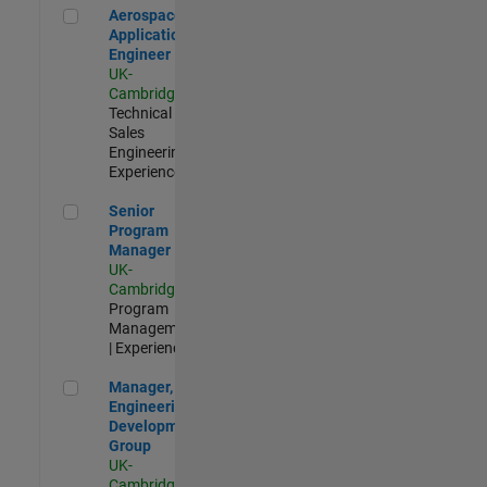
Aerospace Application Engineer
Aerospace
Application
Engineer
UK-
Cambridge
|
Technical
Sales
Engineering |
Experienced
Senior Program Manager
Senior
Program
Manager
UK-
Cambridge
|
Program
Management
| Experienced
Manager, UK Engineering Development Group
Manager, UK
Engineering
Development
Group
UK-
Cambridge
|