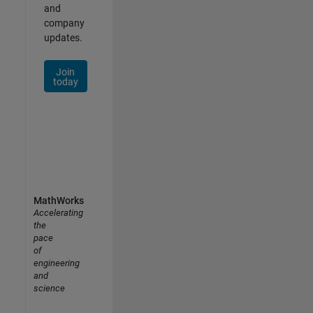
and
company
updates.
Join
today
MathWorks
Accelerating
the
pace
of
engineering
and
science