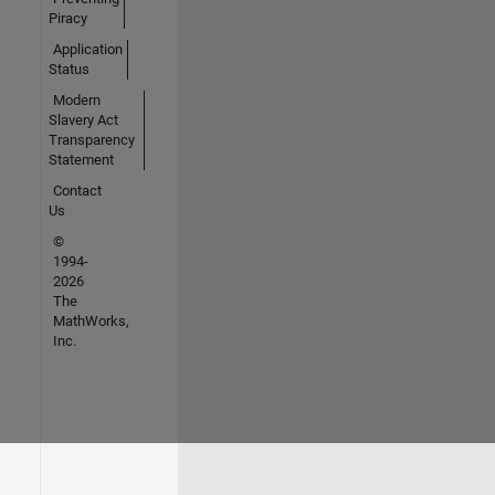
Piracy
Application
Status
Modern
Slavery Act
Transparency
Statement
Contact
Us
©
1994-
2026
The
MathWorks,
Inc.