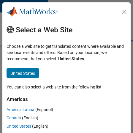
Skip to content
Careers at
MathWorks
Select a Web Site
Careers Overview
Job Search
Office Locations
Students and New
Choose a web site to get translated content where available and
Off-Canvas Navigation Menu Toggle
see local events and offers. Based on your location, we
Main Content
recommend that you select:
United States
.
FILTERED BY
Business Applications and Tools
United States
+
3
Program Management
Web Applications and Services
You can also select a web site from the following list
Technical Sales Engineering
Americas
Currently,
América Latina
(Español)
there
are
Canada
(English)
no
United States
(English)
available