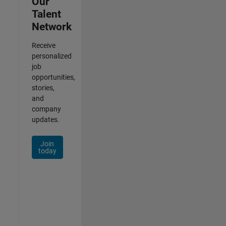
Our
Talent
Network
Receive
personalized
job
opportunities,
stories,
and
company
updates.
Join
today