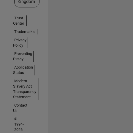
Kingdom
Trust
Center
Trademarks
Privacy
Policy
Preventing
Piracy
Application
Status
Modern
Slavery Act
Transparency
Statement
Contact
Us
©
1994-
2026