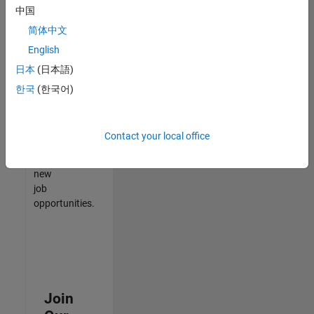
中国
match
your
简体中文
qualifications,
English
join
日本
(日本語)
our
Talent
한국
(한국어)
Network
to
receive
Contact your local office
updates
on
new
job
opportunities.
Join