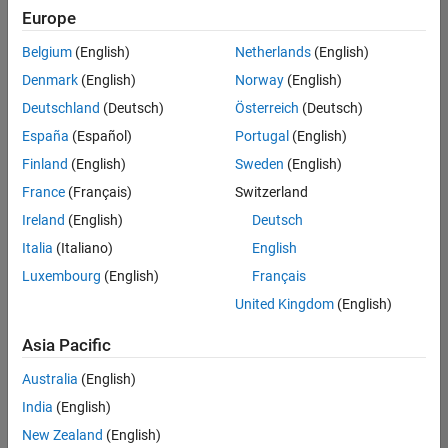
Europe
Senior Technical Consultant - Aerospace and Defence
Senior
Technical
Belgium
(English)
Netherlands
(English)
Consultant -
Aerospace
Denmark
(English)
Norway
(English)
and Defence
Deutschland
(Deutsch)
Österreich
(Deutsch)
UK-
Cambridge
|
España
(Español)
Portugal
(English)
Technical
Finland
(English)
Sweden
(English)
Sales
Engineering |
France
(Français)
Switzerland
Experienced
Ireland
(English)
Deutsch
Application Engineer - Automotive Software
Application
Italia
(Italiano)
English
Engineer -
Automotive
Luxembourg
(English)
Français
Software
United Kingdom
(English)
UK-
Cambridge
|
Asia Pacific
Technical
Sales
Australia
(English)
Engineering |
Experienced
India
(English)
Aerospace & Defence Application Engineer (EMEA)
New Zealand
(English)
Aerospace &