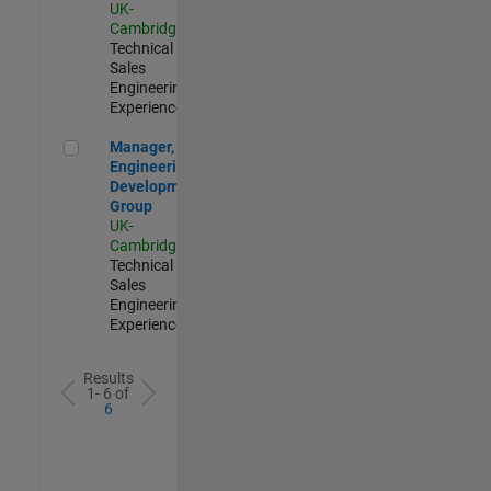
UK-
Cambridge
|
Technical
Sales
Engineering |
Experienced
Manager, UK Engineering Development Group
Manager, UK
Engineering
Development
Group
UK-
Cambridge
|
Technical
Sales
Engineering |
Experienced
Results
1- 6 of
6