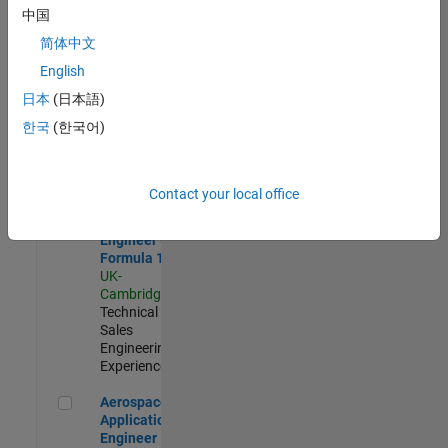
Defence
中国
Application
Engineer
简体中文
(EMEA)
English
UK-
Cambridge
|
日本
(日本語)
Technical
한국
(한국어)
Sales
Engineering |
Experienced
Contact your local office
Senior Application Engineer - Formula 1™
Senior
Application
Engineer -
Formula 1™
UK-
Cambridge
|
Technical
Sales
Engineering |
Experienced
Aerospace Application Engineer
Aerospace
Application
Engineer