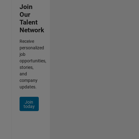
Join
Our
Talent
Network
Receive
personalized
job
opportunities,
stories,
and
company
updates.
Join
today