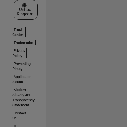
Select a Web Site
United
Kingdom
Trust
Center
Trademarks
Privacy
Policy
Preventing
Piracy
Application
Status
Modern
Slavery Act
Transparency
Statement
Contact
Us
©