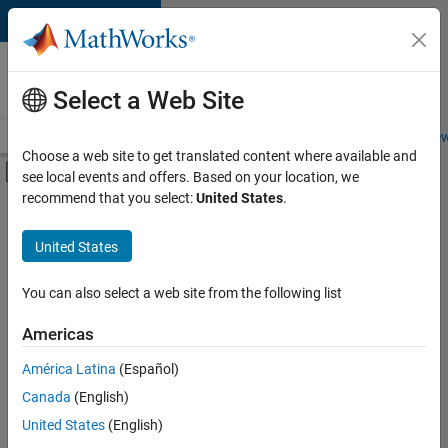
Skip to content
Careers at
MathWorks
Select a Web Site
Careers Overview
Job Search
Office Locations
Students and New
Choose a web site to get translated content where available and
Off-Canvas Navigation Menu Toggle
see local events and offers. Based on your location, we
Main Content
recommend that you select:
United States
.
FILTERED BY
Technical Sales Engineering
United States
You can also select a web site from the following list
Sort By
Americas
Save
América Latina
(Español)
Selected
Jobs
Canada
(English)
United States
(English)