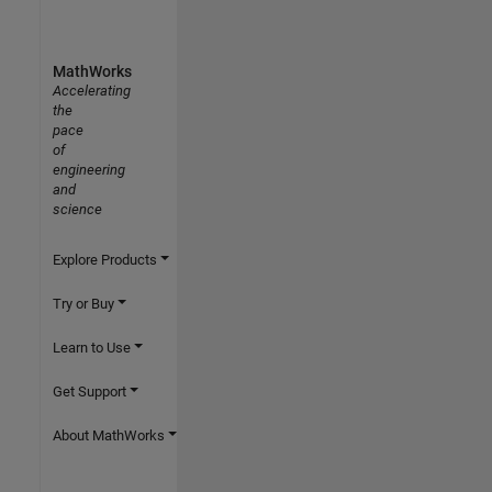
MathWorks
Accelerating
the
pace
of
engineering
and
science
Explore Products
Try or Buy
Learn to Use
Get Support
About MathWorks