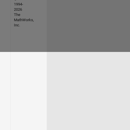
1994-
2026
The
MathWorks,
Inc.