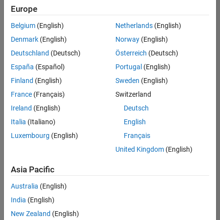
Europe
Belgium
(English)
Netherlands
(English)
Senior Program Manager
Denmark
(English)
Norway
(English)
Senior
Program
Deutschland
(Deutsch)
Österreich
(Deutsch)
Manager
UK-
España
(Español)
Portugal
(English)
Cambridge
|
Finland
(English)
Sweden
(English)
Program
Management
France
(Français)
Switzerland
| Experienced
Ireland
(English)
Deutsch
Italia
(Italiano)
English
Results
1- 1 of
Luxembourg
(English)
Français
1
United Kingdom
(English)
Asia Pacific
Join
Australia
(English)
Our
India
(English)
Talent
New Zealand
(English)