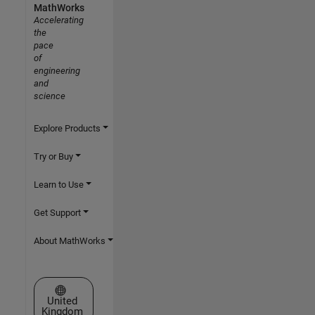
MathWorks
Accelerating
the
pace
of
engineering
and
science
Explore Products
Try or Buy
Learn to Use
Get Support
About MathWorks
Select a Web Site
United
Kingdom