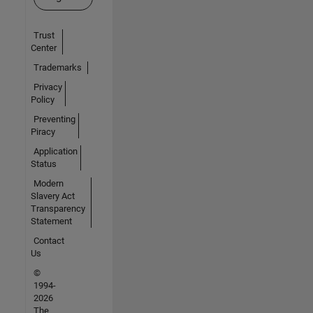
Trust
Center
Trademarks
Privacy
Policy
Preventing
Piracy
Application
Status
Modern
Slavery Act
Transparency
Statement
Contact
Us
©
1994-
2026
The