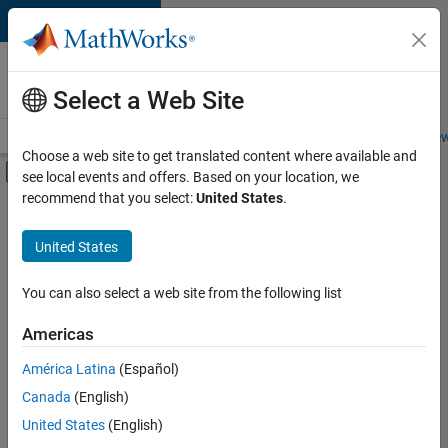
Skip to content
Careers at
MathWorks
Select a Web Site
Careers Overview
Job Search
Office Locations
Students and New
Choose a web site to get translated content where available and
Off-Canvas Navigation Menu Toggle
see local events and offers. Based on your location, we
Main Content
recommend that you select:
United States
.
FILTERED BY
Program Management
United States
+
2
Web Applications and Services
Industry Marketing
You can also select a web site from the following list
Americas
América Latina
(Español)
Sort By
Canada
(English)
Save
United States
(English)
Selected
Jobs