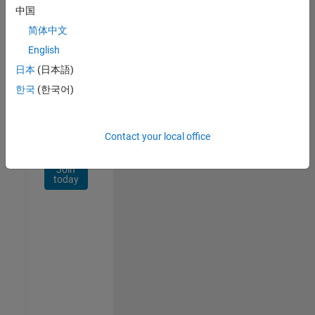
Network
中国
简体中文
Receive
personalized
English
job
日本
(日本語)
opportunities,
한국
(한국어)
stories,
and
company
updates.
Contact your local office
Join
today